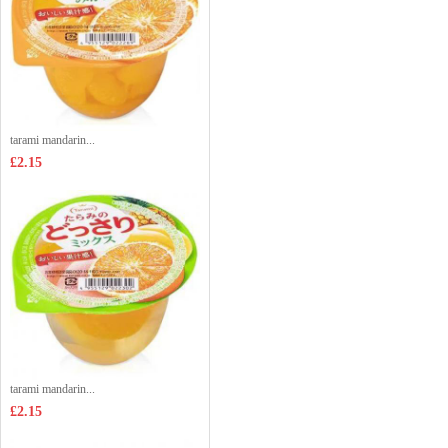
tarami mandarin...
£2.15
tarami mandarin...
£2.15