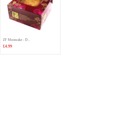
ZF Mooncake - D...
£4.99