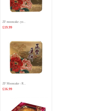
ZF mooncake -yo...
£19.99
ZF Mooncake - R...
£16.99