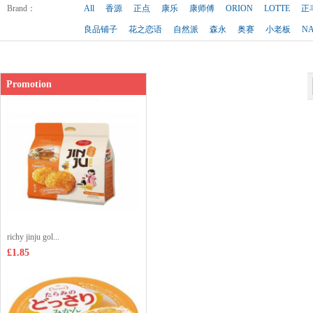
Brand
：
All
香源
正点
康乐
康师傅
ORION
LOTTE
正
良品铺子
花之恋语
自然派
森永
奥赛
小老板
N
Promotion
richy jinju gol...
£1.85