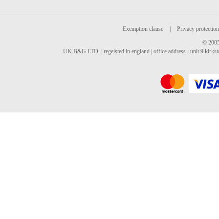
Exemption clause
|
Privacy protection
© 2005
UK B&G LTD. | regeisted in england | office address : unit 9 kirks