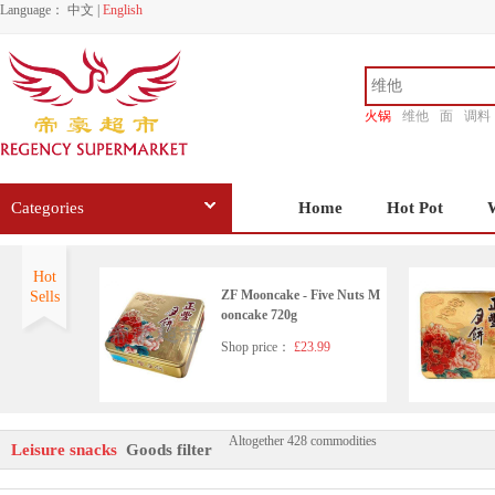
Language：
中文
|
English
火锅
维他
面
调料
香源
Categories
Home
Hot Pot
Hot
ZF Mooncake - Five Nuts M
Sells
ooncake 720g
Shop price：
£23.99
Altogether 428 commodities
FYN Ringent chestnut 270g
Leisure snacks
Goods filter
Shop price：
£3.99