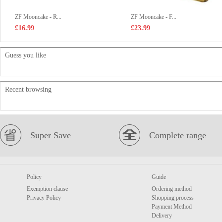
ZF Mooncake - R...
ZF Mooncake - F...
£16.99
£23.99
Guess you like
Recent browsing
Super Save
Complete range
Policy
Guide
Exemption clause
Ordering method
Privacy Policy
Shopping process
Payment Method
Delivery