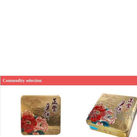
Commodity selection