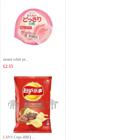
tarami white pe...
£2.15
LAYS Crips-BBQ ...