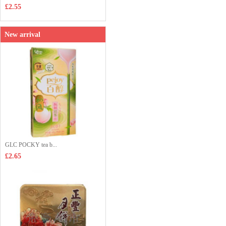
£2.55
New arrival
GLC POCKY tea b...
£2.65