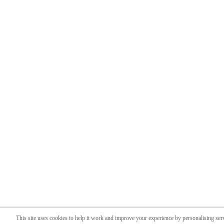
This site uses cookies to help it work and improve your experience by personalising ser