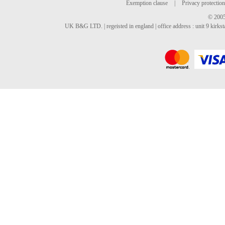
Exemption clause
|
Privacy protection
© 2005
UK B&G LTD. | regeisted in england | office address : unit 9 kirks