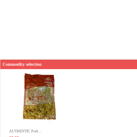
Commodity selection
AUTHENTIC Pork ...