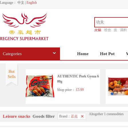
Language：
中文
|
English
火锅
维他
面
调料
香源
Categories
Home
Hot Pot
Hot
AUTHENTIC Pork Gyoza 6
Sells
00g
Shop price：
£5.99
Altogether 1 commodities
AUTHENTIC Mushroom P
Leisure snacks
Goods filter
Brand：
正点
ork Balls 360g