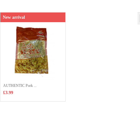
Shop price：
£4.99
New arrival
AUTHENTIC Pork ...
£3.99