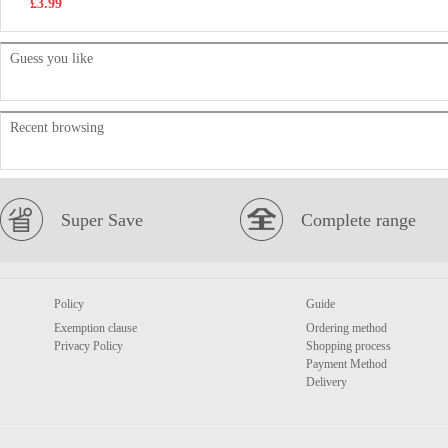
£3.99
Guess you like
Recent browsing
Super Save
Complete range
Policy
Guide
Exemption clause
Ordering method
Privacy Policy
Shopping process
Payment Method
Delivery