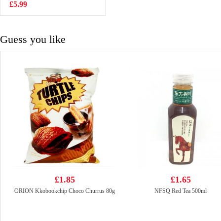
toast 160g
£5.99
£4.50
Guess you like
£1.85
£1.65
ORION Kkobookchip Choco Churrus 80g
NFSQ Red Tea 500ml