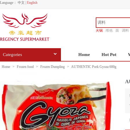
Language：
中文
|
English
火锅
维他
面
调料
香源
Categories
Home
Hot Pot
Home
>
Frozen food
>
Frozen Dumpling
>
AUTHENTIC Pork Gyoza 600g
A