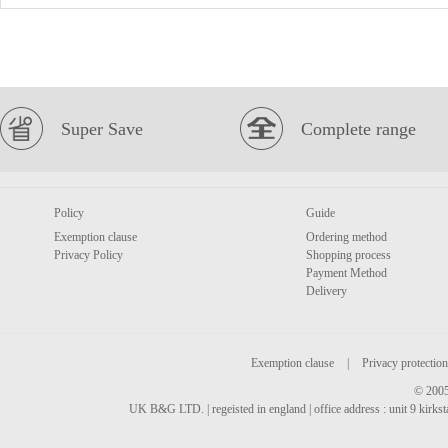
Super Save
Complete range
Policy
Guide
Exemption clause
Ordering method
Privacy Policy
Shopping process
Payment Method
Delivery
Exemption clause
|
Privacy protection
© 2005
UK B&G LTD. | regeisted in england | office address : unit 9 kirks