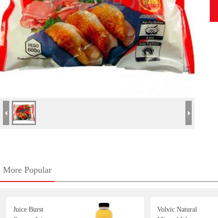
More Popular
Juice Burst
Volvic Natural