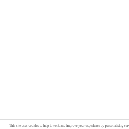
This site uses cookies to help it work and improve your experience by personalising ser