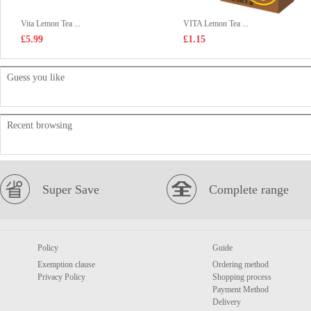
Vita Lemon Tea ...
VITA Lemon Tea ...
£5.99
£1.15
Guess you like
Recent browsing
Super Save
Complete range
Policy
Guide
Exemption clause
Ordering method
Privacy Policy
Shopping process
Payment Method
Delivery