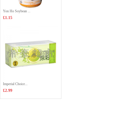
Yon Ho Soybean ...
£1.15
Imperial Choice...
£2.99