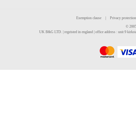
Exemption clause
|
Privacy protection
© 2005
UK B&G LTD. | regeisted in england | office address : unit 9 kirks