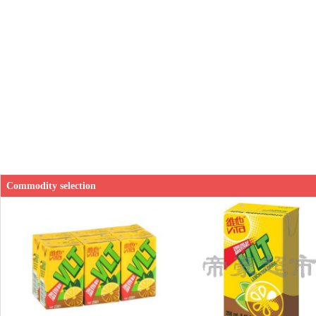
Commodity selection