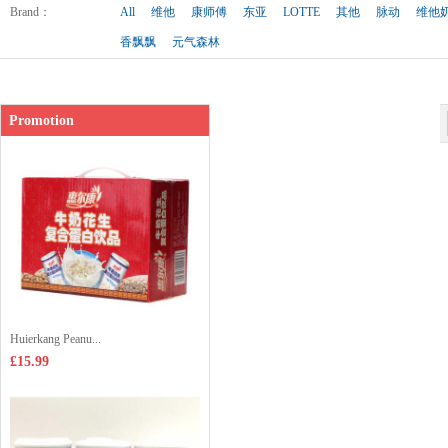
Shop price：
£1.99
Brand
：
All
维他
康师傅
东亚
LOTTE
其他
脉动
维他
香飘飘
元气森林
Promotion
Huierkang Peanu...
£15.99