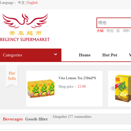
Language：
中文
|
English
火锅
维他
面
调料
香源
Categories
Home
Hot Pot
Hot
Vita Lemon Tea 250ml*6
Sells
Shop price：
£5.99
Altogether 277 commodities
Nongfu Spring - Pomelo Gre
Beverages
Goods filter
en Tea 500ml