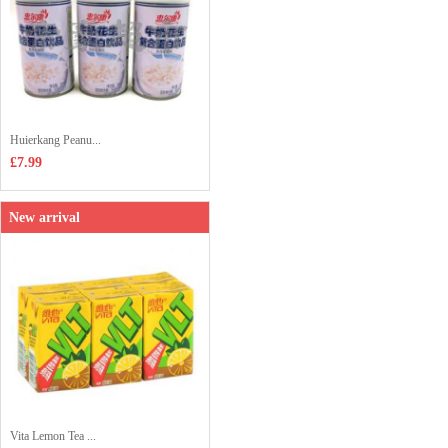
Huierkang Peanu...
£7.99
New arrival
Vita Lemon Tea ...