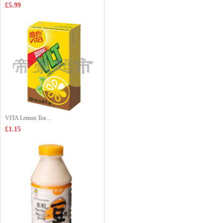
£5.99
VITA Lemon Tea ...
£1.15