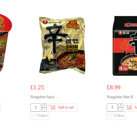
£1.25
£8.99
Nongshim Spicy ...
Nongshim Shin R...
+
+
Add to cart
A
-
-
Follow
Follow