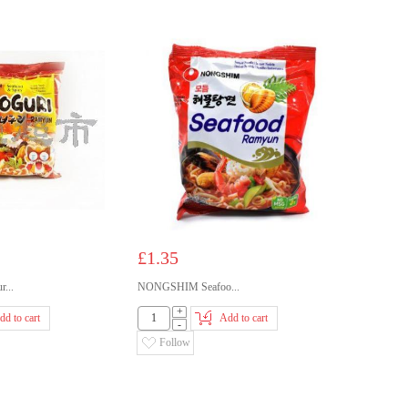
£1.35
...
NONGSHIM Seafoo...
+
dd to cart
Add to cart
-
Follow