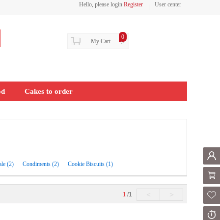
Hello, please login
Register
User center
0
My Cart
>
od
Cakes to order
Mem
ale (2)
Condiments (2)
Cookie Biscuits (1)
Shoppi
<
>
1
/1
Fol
Or