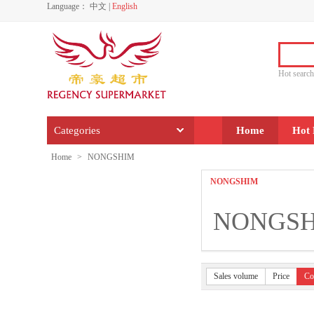
Language：
中文
|
English
Hot sear
Categories
Home
Hot 
Home
>
NONGSHIM
NONGSHIM
NONGS
Sales volume
Price
Co