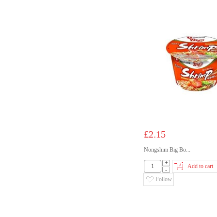
£2.15
Nongshim Big Bo...
+
Add to cart
-
Follow