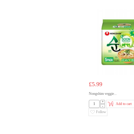
£5.99
Nongshim veggie...
+
Add to cart
-
Follow