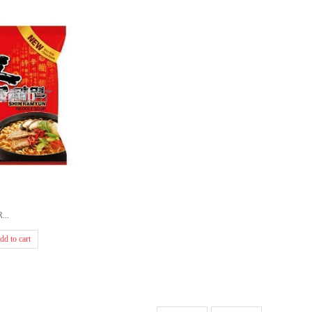
...
dd to cart