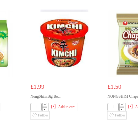
£1.99
£1.50
NongShim Big Bo...
NONGSHIM Chapag
+
+
Add to cart
A
-
-
Follow
Follow