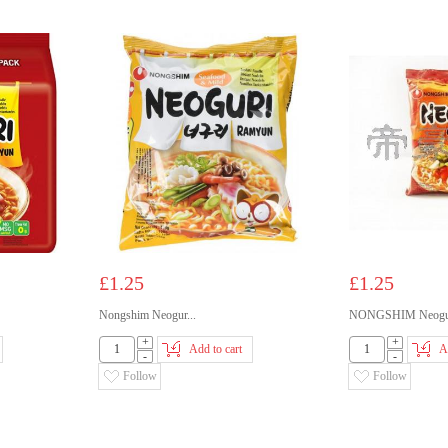
£1.25
£1.25
Nongshim Neogur...
NONGSHIM Neogur
+
+
Add to cart
A
-
-
Follow
Follow