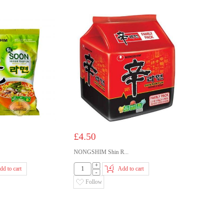
£4.50
NONGSHIM Shin R...
+
dd to cart
Add to cart
-
Follow