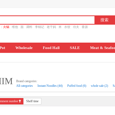
ch：
火锅
维他
面
调料
李锦记
老干妈
米
水饺
功夫
香源
Pot
Wholesale
Food Hall
SALE
Meat & Seafo
HIM
Brand categories:
All categories
Instant Noodles (44)
Puffed food (6)
whole sale (2)
S
mment number
Shelf time