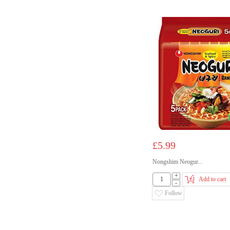
£5.99
Nongshim Neogur...
+
Add to cart
-
Follow