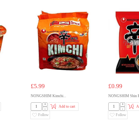
£5.99
£0.99
NONGSHIM Kimchi...
NONGSHIM Shin R
+
+
Add to cart
A
-
-
Follow
Follow