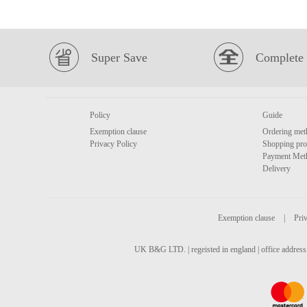
Super Save
Complete 
Policy
Guide
Exemption clause
Ordering met
Privacy Policy
Shopping pro
Payment Met
Delivery
Exemption clause
|
Priv
UK B&G LTD. | regeisted in england | office address 