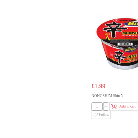
£1.99
NONGSHIM Shin N...
+
Add to cart
-
Follow