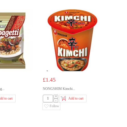
£1.45
...
NONGSHIM Kimchi...
+
dd to cart
Add to cart
-
Follow