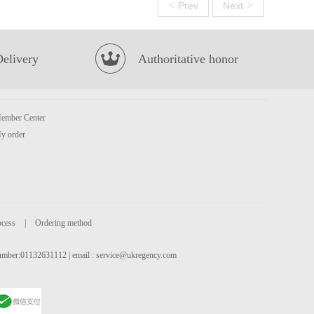
<
>
Prev
Next
Delivery
Authoritative honor
ember Center
y order
ocess
|
Ordering method
 number:01132631112 | email :
service@ukregency.com