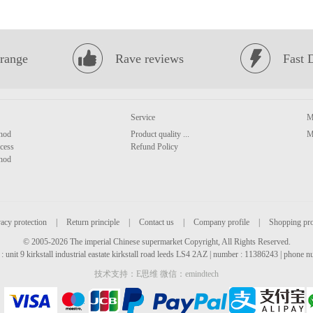
range
Rave reviews
Fast 
Service
M
hod
Product quality ...
M
cess
Refund Policy
hod
acy protection
|
Return principle
|
Contact us
|
Company profile
|
Shopping pr
© 2005-2026 The imperial Chinese supermarket Copyright, All Rights Reserved.
: unit 9 kirkstall industrial eastate kirkstall road leeds LS4 2AZ | number : 11386243 | phone
技术支持：E思维 微信：emindtech