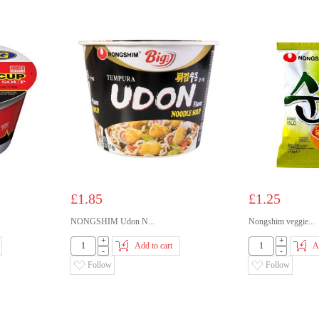
£1.85
£1.25
NONGSHIM Udon N...
Nongshim veggie...
+
+
Add to cart
A
-
-
Follow
Follow