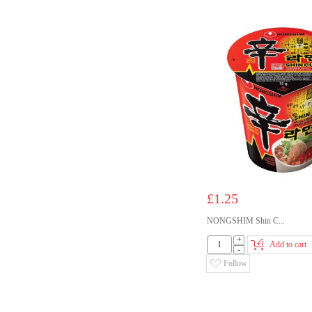
£1.25
NONGSHIM Shin C...
+
Add to cart
-
Follow