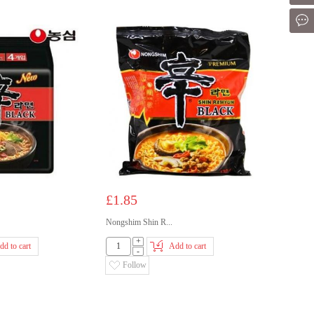
Mes
£1.85
Nongshim Shin R...
+
dd to cart
Add to cart
-
Follow