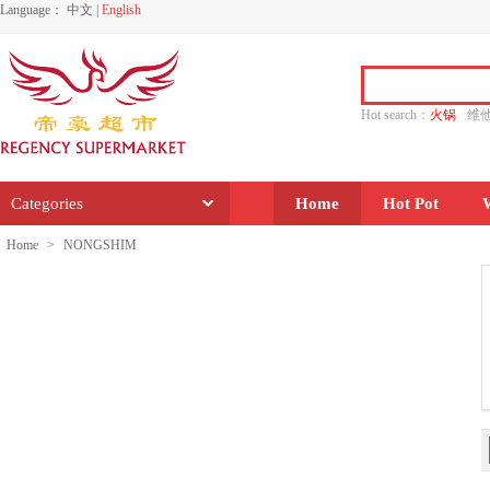
Language：
中文
|
English
Hot search：
火锅
维
水饺
功夫
香源
Categories
Home
Hot Pot
Home
>
NONGSHIM