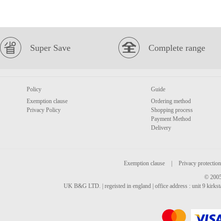
Super Save
Complete range
Policy
Guide
Exemption clause
Ordering method
Privacy Policy
Shopping process
Payment Method
Delivery
Exemption clause
|
Privacy protection
© 2005
UK B&G LTD. | regeisted in england | office address : unit 9 kirks