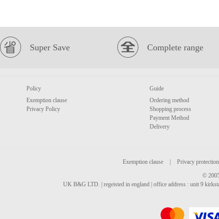
Super Save
Complete range
Policy
Guide
Exemption clause
Ordering method
Privacy Policy
Shopping process
Payment Method
Delivery
Exemption clause
|
Privacy protection
© 2005
UK B&G LTD. | regeisted in england | office address : unit 9 kirks