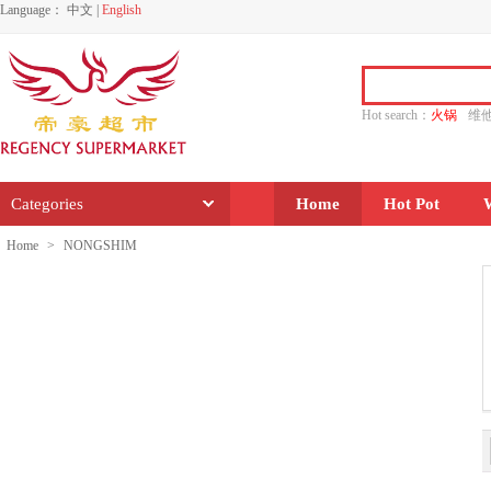
Language：
中文
|
English
Hot search：
火锅
维
水饺
功夫
香源
Categories
Home
Hot Pot
Home
>
NONGSHIM