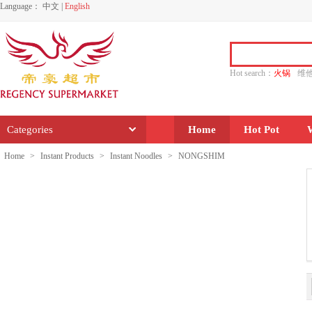
Language：
中文
|
English
Hot search：
火锅
维
水饺
功夫
香源
Categories
Home
Hot Pot
Home
>
Instant Products
>
Instant Noodles
>
NONGSHIM