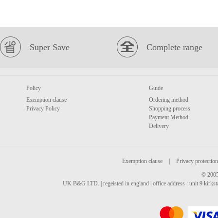
Super Save
Complete range
Policy
Guide
Exemption clause
Ordering method
Privacy Policy
Shopping process
Payment Method
Delivery
Exemption clause
|
Privacy protection
© 2005
UK B&G LTD. | regeisted in england | office address : unit 9 kirks