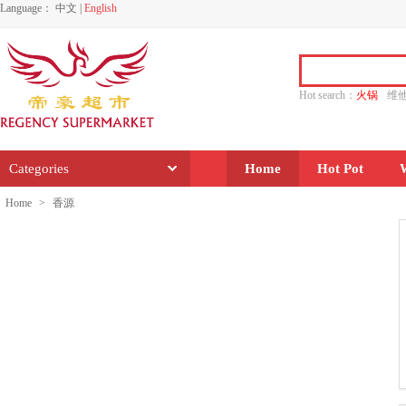
Language：
中文
|
English
Hot search：
火锅
维
水饺
功夫
香源
Categories
Home
Hot Pot
Home
>
香源