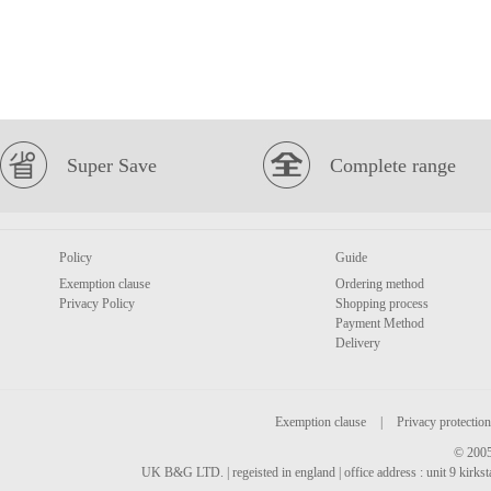
Super Save
Complete range
Policy
Guide
Exemption clause
Ordering method
Privacy Policy
Shopping process
Payment Method
Delivery
Exemption clause
|
Privacy protection
© 2005
UK B&G LTD. | regeisted in england | office address : unit 9 kirks