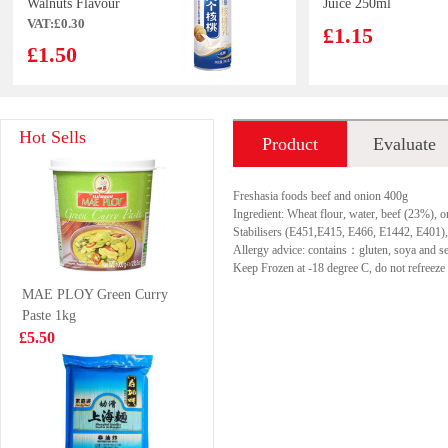
Walnuts Flavour
Juice 250ml
VAT:£0.30
Drink 240ml
£1.15
£1.50
Huierkang
Wonder Brand
Hot Sells
Product
Evaluate
Peanuts Milk
head on white
drink 365gx6
shrimp 1kg
£3.99
£9.99
introduction
Freshasia foods beef and onion 400g
Ingredient: Wheat flour, water, beef (23%), o
Stabilisers (E451,E415, E466, E1442, E401), 
Allergy advice: contains：gluten, soya and s
Keep Frozen at -18 degree C, do not refreeze 
FA Chinese bun
VITA Honey
MAE PLOY Green Curry
400g
Chrysanthemum
Paste 1kg
Tea Drink 250ml
£4.99
£1.15
£5.50
GKF ICED TEA
NX Fruit Drink
WHITE PEACH
Grape Oolong