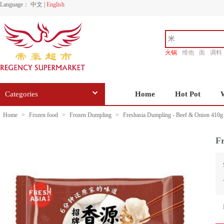
Language：
中文
|
English
火锅
维他
面
调料
香源
Categories
Home
Hot Pot
Home
>
Frozen food
>
Frozen Dumpling
>
Freshasia Dumpling - Beef & Onion 410g
Fr