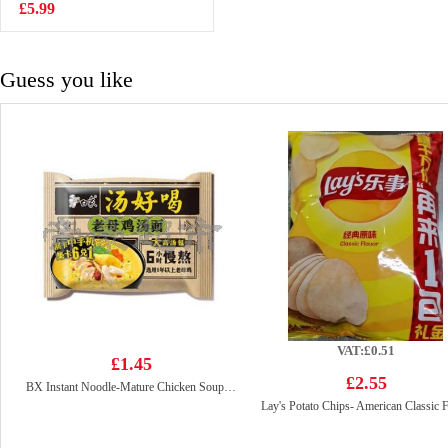
Drink 315ml
£5.99
£1.65
Guess you like
VAT:£0.51
£1.45
£2.55
BX Instant Noodle-Mature Chicken Soup 111g