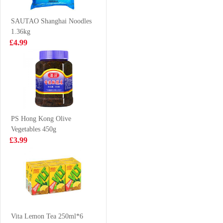
JASMINE TEA
Tea 450ml
£2.50
£1.85
900ML
SAUTAO Shanghai Noodles
1.36kg
£4.99
Lotte Milkis
Meiji hello panda
250ml
- milk 50g
£1.39
£1.50
PS Hong Kong Olive
Vegetables 450g
Red bull 4pack
SHL Sesame
£3.99
Cuttlefish puffs
bouns pack 14g
£6.99
£0.79
LD Mango
Pomelo Sago
Vita Lemon Tea 250ml*6