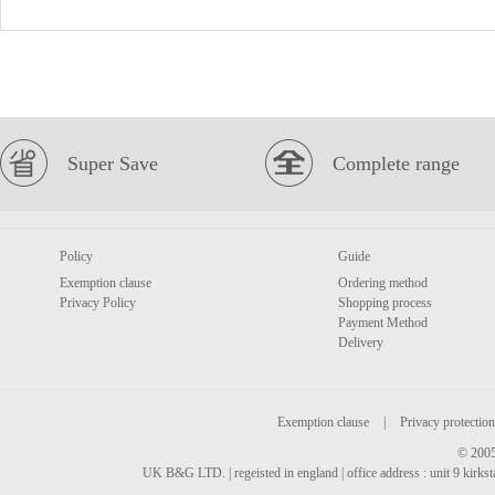
Super Save
Complete range
Policy
Guide
Exemption clause
Ordering method
Privacy Policy
Shopping process
Payment Method
Delivery
Exemption clause
|
Privacy protection
© 2005
UK B&G LTD. | regeisted in england | office address : unit 9 kirks