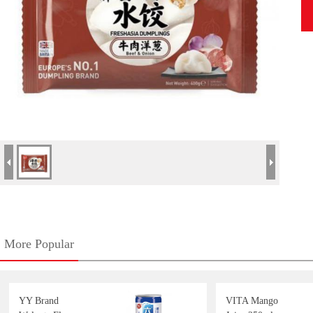
More Popular
YY Brand
VITA Mango