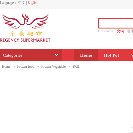
Language：
中文
|
English
Hot search：
火锅
维
水饺
功夫
香源
Categories
Home
Hot Pot
Home
>
Frozen food
>
Frozen Vegetable
>
香源