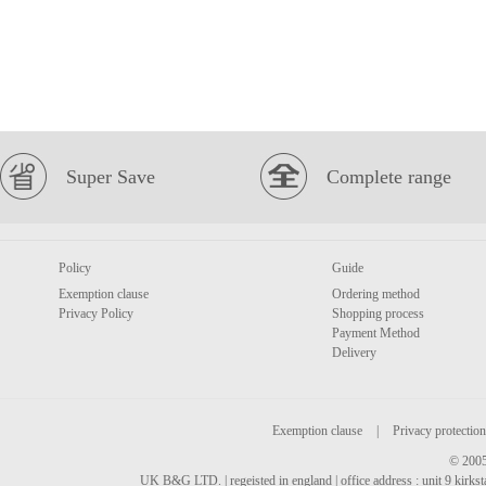
Super Save
Complete range
Policy
Guide
Exemption clause
Ordering method
Privacy Policy
Shopping process
Payment Method
Delivery
Exemption clause
|
Privacy protection
© 2005
UK B&G LTD. | regeisted in england | office address : unit 9 kirks