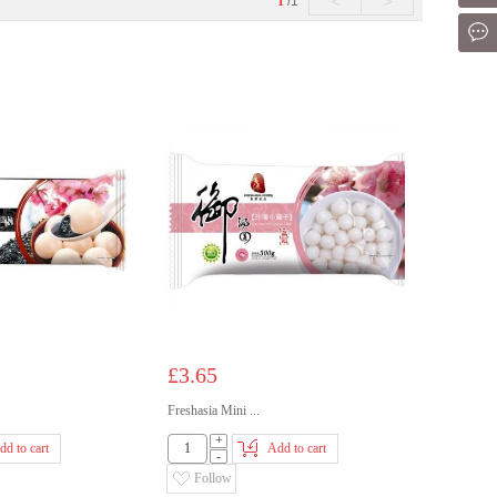
<
>
1
/1
Mes
£3.65
Freshasia Mini ...
+
dd to cart
Add to cart
-
Follow