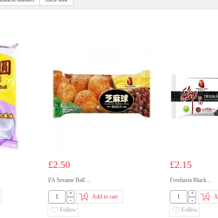
£2.50
£2.15
FA Sesame Ball ...
Freshasia Black...
+
+
Add to cart
A
-
-
Follow
Follow