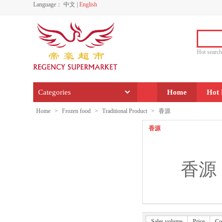
Language：
中文
|
English
Hot sear
Categories
Home
Hot 
Home
>
Frozen food
>
Traditional Product
>
香源
香源
香源
Sales volume
Price
Co