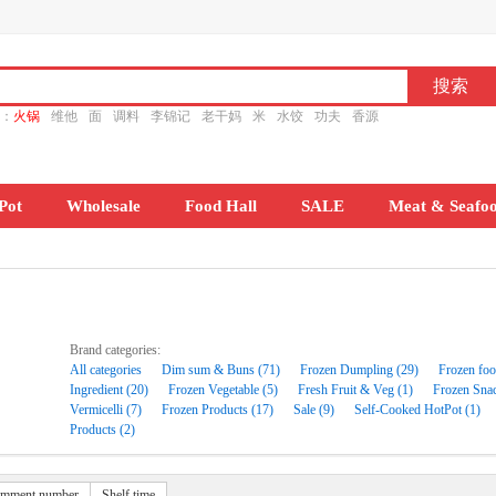
ch：
火锅
维他
面
调料
李锦记
老干妈
米
水饺
功夫
香源
Pot
Wholesale
Food Hall
SALE
Meat & Seafo
Brand categories:
All categories
Dim sum & Buns (71)
Frozen Dumpling (29)
Frozen foo
Ingredient (20)
Frozen Vegetable (5)
Fresh Fruit & Veg (1)
Frozen Snac
Vermicelli (7)
Frozen Products (17)
Sale (9)
Self-Cooked HotPot (1)
Products (2)
mment number
Shelf time