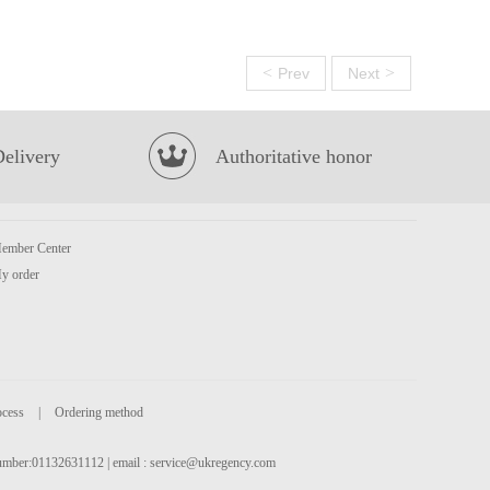
<
>
Prev
Next
Delivery
Authoritative honor
ember Center
y order
ocess
|
Ordering method
 number:01132631112 | email :
service@ukregency.com