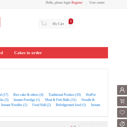
Hello, please login
Register
User center
0
My Cart
>
od
Cakes to order
Mem
d (17)
Rice cake & others (4)
Traditional Product (10)
HotPot
ks (3)
Instant Porridge (1)
Meat & Fish Balls (31)
Noodle &
Shoppi
Instant Noodles (1)
Food Hall (2)
Refridgerated food (1)
Instant
Fol
Or