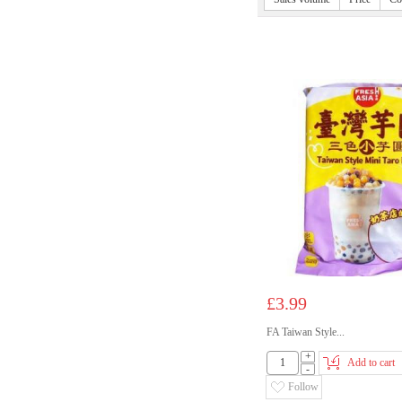
£3.99
FA Taiwan Style...
+
Add to cart
-
Follow