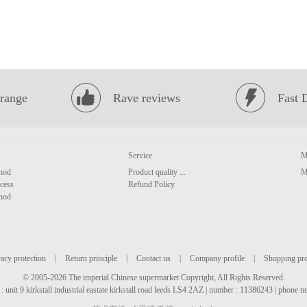
range
Rave reviews
Fast 
Service
M
hod
Product quality ...
M
cess
Refund Policy
hod
acy protection
|
Return principle
|
Contact us
|
Company profile
|
Shopping pr
© 2005-2026 The imperial Chinese supermarket Copyright, All Rights Reserved.
: unit 9 kirkstall industrial eastate kirkstall road leeds LS4 2AZ | number : 11386243 | phone