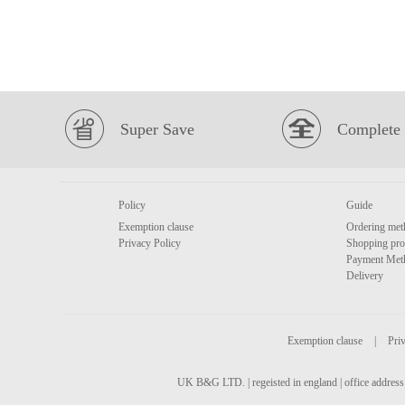
Super Save
Complete 
Policy
Guide
Exemption clause
Ordering met
Privacy Policy
Shopping pro
Payment Met
Delivery
Exemption clause
|
Priv
UK B&G LTD. | regeisted in england | office address 