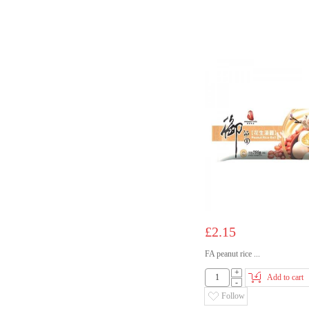
£2.15
FA peanut rice ...
+
Add to cart
-
Follow