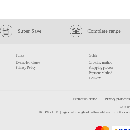
Super Save
Complete range
Policy
Guide
Exemption clause
Ordering method
Privacy Policy
Shopping process
Payment Method
Delivery
Exemption clause
|
Privacy protection
© 2005
UK B&G LTD. | regeisted in england | office address : unit 9 kirks