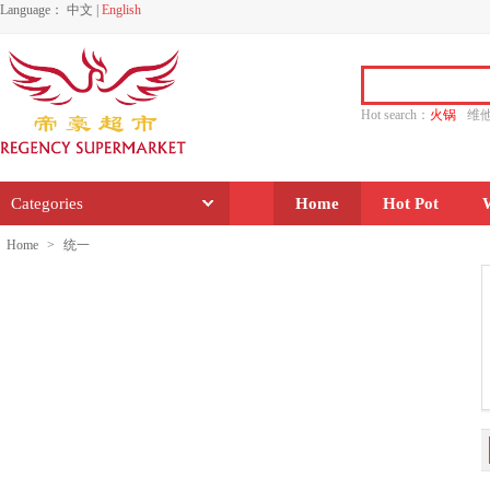
Language：
中文
|
English
Hot search：
火锅
维
水饺
功夫
香源
Categories
Home
Hot Pot
Home
>
统一