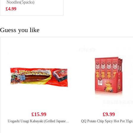
Vegetable Mini
Noodles(5packs)
£4.50
Steam Buns
£4.99
430G
Guess you like
£15.99
£9.99
Uogashi Unagi Kabayaki (Grilled Japanese Eel) 250g
QQ Potato Chip Spicy Hot Pot 35g