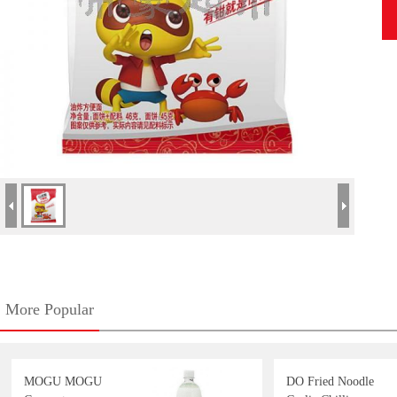
More Popular
MOGU MOGU
DO Fried Noodle