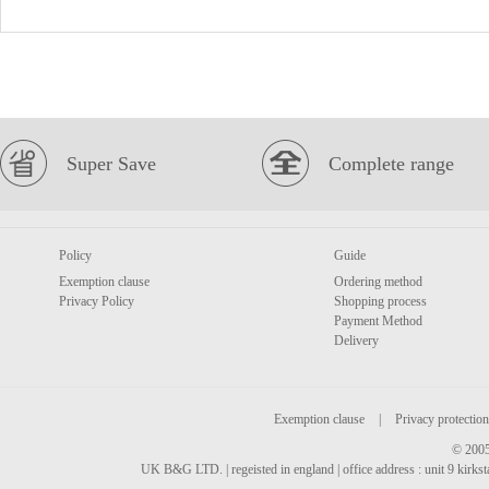
Super Save
Complete range
Policy
Guide
Exemption clause
Ordering method
Privacy Policy
Shopping process
Payment Method
Delivery
Exemption clause
|
Privacy protection
© 2005
UK B&G LTD. | regeisted in england | office address : unit 9 kirks