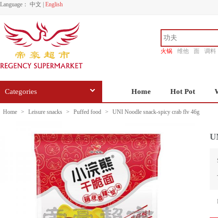
Language：
中文
|
English
火锅
维他
面
调料
香源
Categories
Home
Hot Pot
Home
>
Leisure snacks
>
Puffed food
>
UNI Noodle snack-spicy crab flv 46g
UN