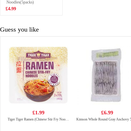
Still Water
Noodles(5packs)
£9.99
6x1.5L
£4.99
Guess you like
£1.99
£6.99
Tiger Tiger Ramen (Chinese Stir Fry Noodles ) 400g