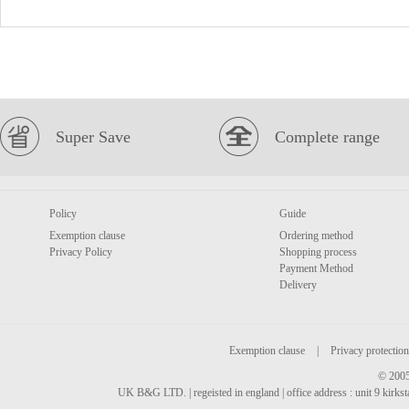
Super Save
Complete range
Policy
Guide
Exemption clause
Ordering method
Privacy Policy
Shopping process
Payment Method
Delivery
Exemption clause
|
Privacy protection
© 2005
UK B&G LTD. | regeisted in england | office address : unit 9 kirks