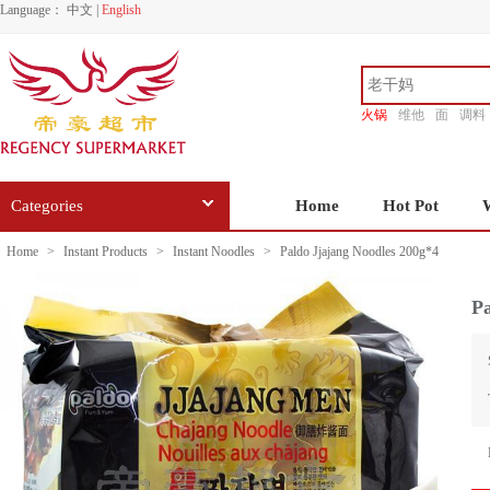
Language：
中文
|
English
火锅
维他
面
调料
香源
Categories
Home
Hot Pot
Home
>
Instant Products
>
Instant Noodles
>
Paldo Jjajang Noodles 200g*4
Pa