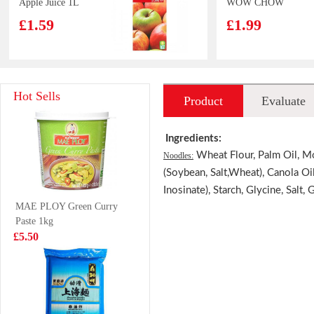
Apple Juice 1L
WOW CHOW
Hot&sour Tom
£1.59
£1.99
Yum Flavour
noodle 76g
TS Jelly Drink
Lucky Red
Hot Sells
Product
Evaluate
lychee 308g
Frozen Cooked
Prawn 220g
£1.65
£3.99
introduction
Ingredients:
Wheat Flour, Palm Oil, Mo
Noodles:
(Soybean, Salt,Wheat), Canola Oi
Inosinate), Starch, Glycine, Salt, 
FH Mango Milk
Pringles
MAE PLOY Green Curry
Drink 340ml
Originals
Paste 1kg
£1.29
£2.99
£5.50
OF Silver Thread
Nongshim
Buns 360g
Chapaghetti