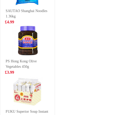
140gx5
£3.25
£6.99
SAUTAO Shanghai Noodles
1.36kg
£4.99
Everbest
KSF Ice Lemon
Vegetarian Layer
Tea 500ml
Meat 500g
£6.99
£1.85
PS Hong Kong Olive
Vegetables 450g
SHL Sesame
Tomomasu
£3.99
Cuttlefish puffs
Watermelon
bouns pack 14g
Cider 300ml
£0.79
£2.85
Volvic Natural
Bottled Mineral
FUKU Superior Soup Instant