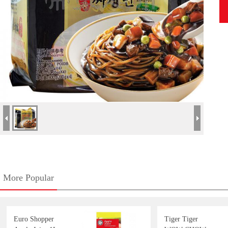
More Popular
Euro Shopper
Tiger Tiger