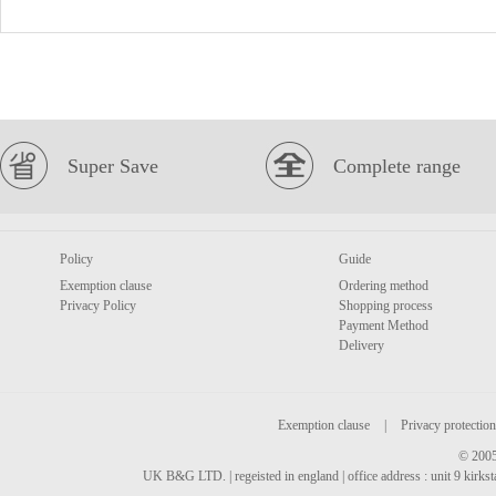
Super Save
Complete range
Policy
Guide
Exemption clause
Ordering method
Privacy Policy
Shopping process
Payment Method
Delivery
Exemption clause
|
Privacy protection
© 2005
UK B&G LTD. | regeisted in england | office address : unit 9 kirks