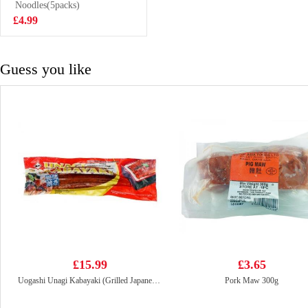
Noodles(5packs)
£5.50
£4.99
Guess you like
£15.99
£3.65
Uogashi Unagi Kabayaki (Grilled Japanese Eel) 250g
Pork Maw 300g