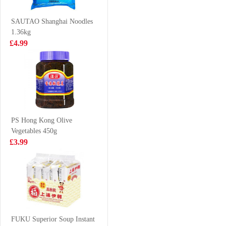
46.2g
100g
£1.99
£1.65
SAUTAO Shanghai Noodles
1.36kg
£4.99
KSF Green Tea
NONGSHIM
500ml
Shin Noodle
Soup - Big Bowl
£1.50
£1.99
114g
PS Hong Kong Olive
Vegetables 450g
MACDUFF
NISSIN MISO
£3.99
frozen whelk
TONKOSU 100g
meat carne de
£18.99
£0.88
bocina congelada
Kung fu Horta
bun 600g
FUKU Superior Soup Instant