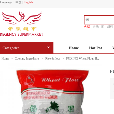
Language：
中文
|
English
火锅
维他
面
调料
香源
Categories
Home
Hot Pot
Home
>
Cooking Ingredients
>
Rice & flour
>
FUXING Wheat Flour 1kg
F