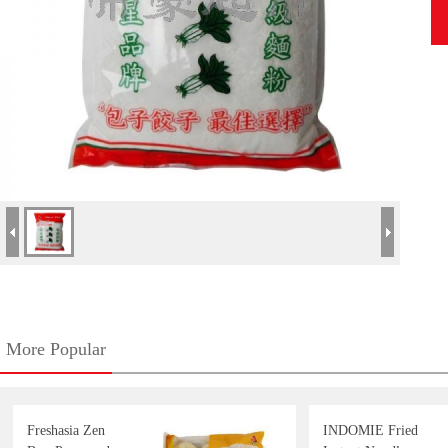
More Popular
Freshasia Zen
INDOMIE Fried