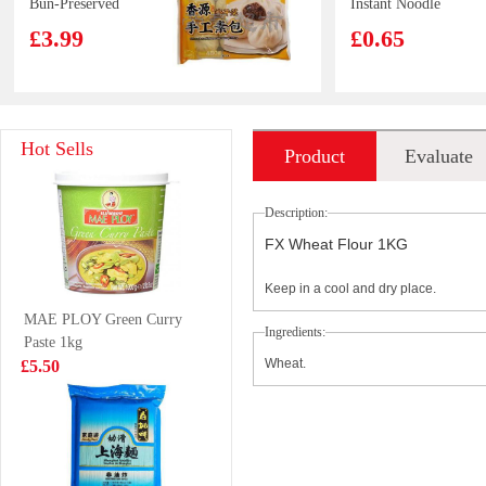
Bun-Preserved
Instant Noodle
Cabbage 480g
80g
£3.99
£0.65
Tiger Tiger Dim
KSF Ice Tea 1L
Hot Sells
Product
Evaluate
Sum Mix 180g
£4.50
£2.99
introduction
Description:
FX Wheat Flour 1KG
Keep in a cool and dry place.
Kim Son Frozen
Hatakosen
MAE PLOY Green Curry
Yellow Stripe
Ramune Soda -
Ingredients:
Paste 1kg
Trevally 1kg
Cola Flavour
£7.99
£2.70
Wheat.
£5.50
200ml
Glico-almond
OS Saltine
crush pocky
Cracker Seaweed