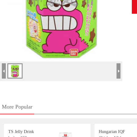
More Popular
TS Jelly Drink
Hungarian IQF