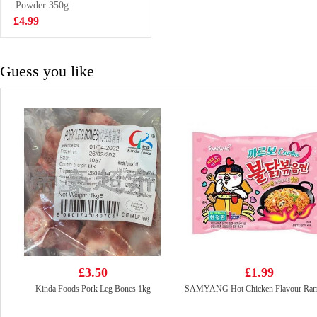
Powder 350g
£2.99
£4.99
Guess you like
£3.50
£1.99
Kinda Foods Pork Leg Bones 1kg