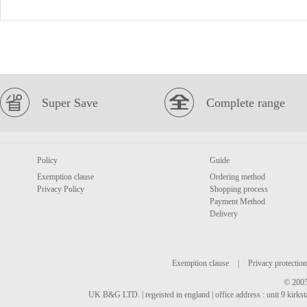
Super Save
Complete range
Policy
Guide
Exemption clause
Ordering method
Privacy Policy
Shopping process
Payment Method
Delivery
Exemption clause
|
Privacy protection
© 2005
UK B&G LTD. | regeisted in england | office address : unit 9 kirks