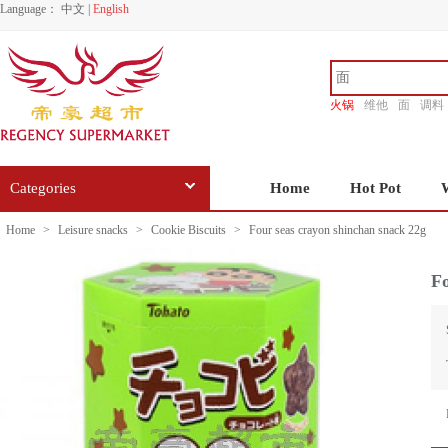
Language：
中文
|
English
火锅
维他
面
调料
香源
Categories
Home
Hot Pot
Home
>
Leisure snacks
>
Cookie Biscuits
>
Four seas crayon shinchan snack 22g
Fo