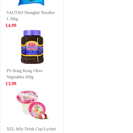
Coffee 240ml
£1.55
£0.98
SAUTAO Shanghai Noodles
1.36kg
£4.99
Tiger Tiger
Meiji hello panda
Ramen (Chinese
- milk 50g
Stir Fry Noodles
£1.99
£1.50
) 400g
PS Hong Kong Olive
Vegetables 450g
AK Sichuan
HSU EGG
£3.99
Broad Noodle-
SACHIMA 470g
spicy 110g
£1.65
£4.99
KIMBO
TAIWAN
XZL Jelly Drink Cup-Lychee