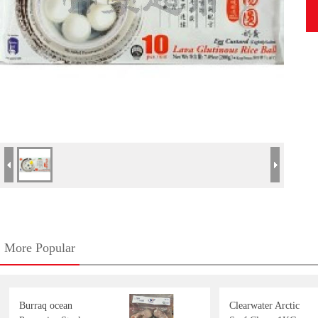
More Popular
Burraq ocean
Clearwater Arctic