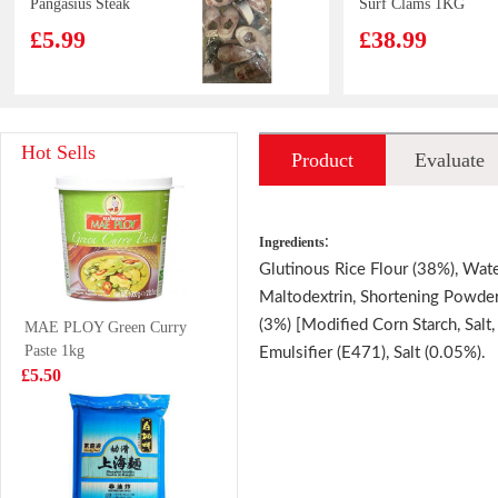
Pangasius Steak
Surf Clams 1KG
800g
£5.99
£38.99
VITA Mango
HHL Snail
Hot Sells
Product
Evaluate
Juice 250ml
Vermicelli -Extra
Spicy 400g
£1.15
£4.99
introduction
:
Ingredients
Glutinous Rice Flour (38%), Wate
Maltodextrin, Shortening Powder,
JDB Herbal Tea
NFS PUER TEA
(3%) [Modified Corn Starch, Salt
MAE PLOY Green Curry
310mlx6
500ML
Paste 1kg
Emulsifier (E471), Salt (0.05%).
£6.99
£1.65
£5.50
Pokka Coffee
7 UP 330ml
Drink Milk