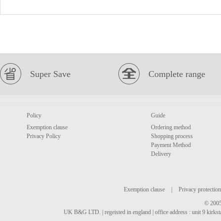
Super Save
Complete range
Policy
Guide
Exemption clause
Ordering method
Privacy Policy
Shopping process
Payment Method
Delivery
Exemption clause
|
Privacy protection
© 2005
UK B&G LTD. | regeisted in england | office address : unit 9 kirks