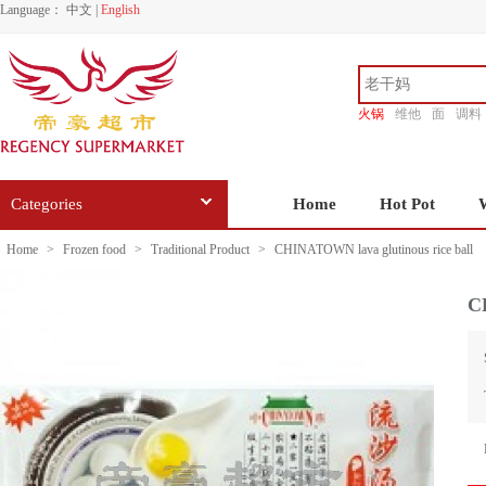
Language：
中文
|
English
火锅
维他
面
调料
香源
Categories
Home
Hot Pot
Home
>
Frozen food
>
Traditional Product
>
CHINATOWN lava glutinous rice ball
C