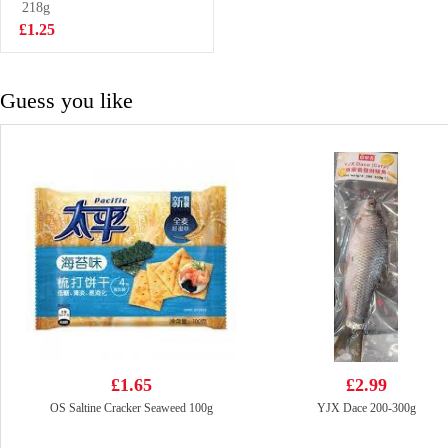
DELICACIES
218g
£5.99
650g
£1.25
Guess you like
£1.65
£2.99
OS Saltine Cracker Seaweed 100g
YJX Dace 200-300g