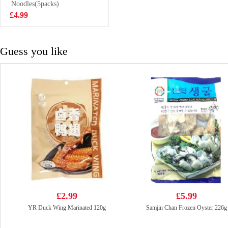
Green Onion
Noodles(5packs)
£6.99
900g
£4.99
Guess you like
£2.99
£5.99
YR Duck Wing Marinated 120g
Samjin Chan Frozen Oyster 226g