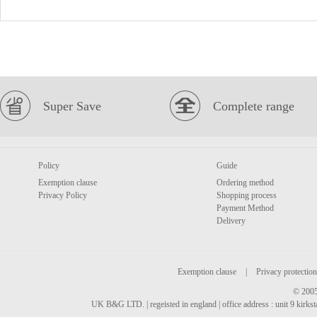
Super Save
Complete range
Policy
Guide
Exemption clause
Ordering method
Privacy Policy
Shopping process
Payment Method
Delivery
Exemption clause
|
Privacy protection
© 2005
UK B&G LTD. | regeisted in england | office address : unit 9 kirks