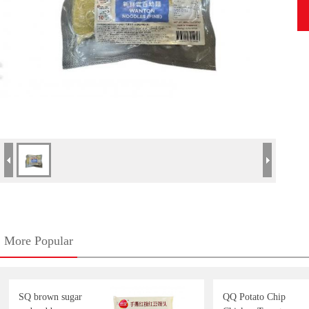
More Popular
SQ brown sugar
QQ Potato Chip