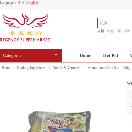
Language：
中文
|
English
火锅
维他
面
调料
香源
Categories
Home
Hot Pot
Home
>
Cooking Ingredients
>
Noodle & Vermicelli
>
wanton noodles（fine）480g
w