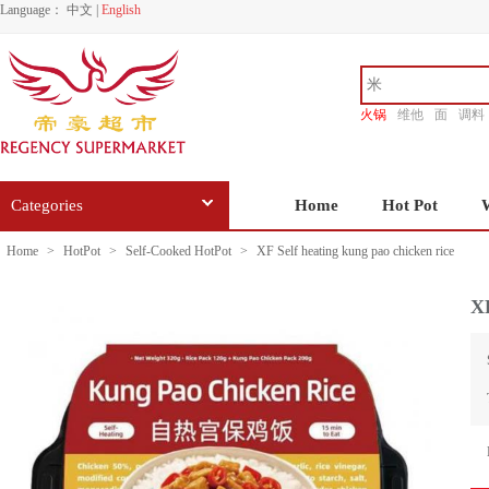
Language：
中文
|
English
火锅
维他
面
调料
香源
Categories
Home
Hot Pot
Home
>
HotPot
>
Self-Cooked HotPot
>
XF Self heating kung pao chicken rice
XF