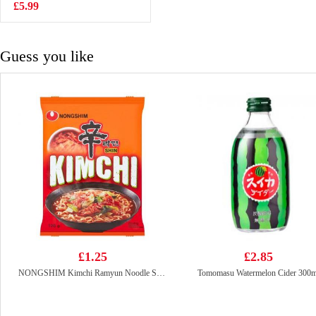
lemon
£5.99
£1.85
Guess you like
£1.25
£2.85
NONGSHIM Kimchi Ramyun Noodle Soup 120g
Tomomasu Watermelon Cider 300m