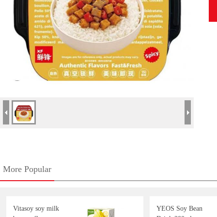
More Popular
Vitasoy soy milk
YEOS Soy Bean