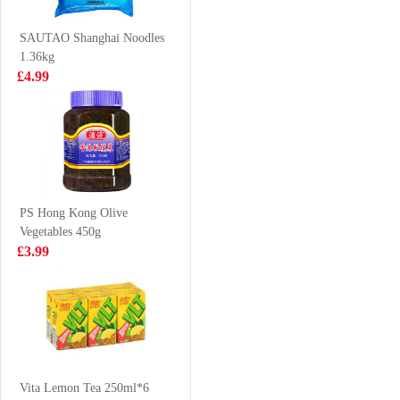
£3.85
£10.99
SAUTAO Shanghai Noodles
1.36kg
£4.99
BJ Chongqing
TS Jelly Drink
Noodle Spicy
lychee 308g
(bowl) 100g
£2.35
£1.65
PS Hong Kong Olive
Vegetables 450g
Pepsi 330ml
Nongshim
£3.99
Neoguri Seafood
Instant Noodle
£0.88
£5.99
120g*5
NFSQ
c100drinks
Vita Lemon Tea 250ml*6