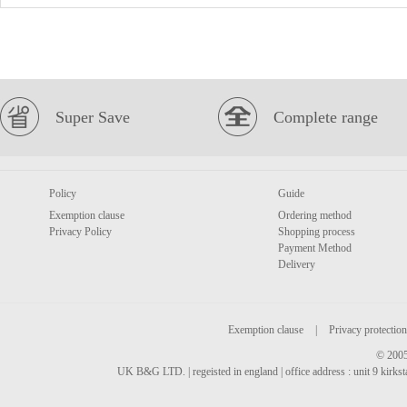
Super Save
Complete range
Policy
Guide
Exemption clause
Ordering method
Privacy Policy
Shopping process
Payment Method
Delivery
Exemption clause
|
Privacy protection
© 2005
UK B&G LTD. | regeisted in england | office address : unit 9 kirks