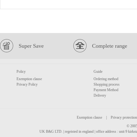
Super Save
Complete range
Policy
Guide
Exemption clause
Ordering method
Privacy Policy
Shopping process
Payment Method
Delivery
Exemption clause
|
Privacy protection
© 2005
UK B&G LTD. | regeisted in england | office address : unit 9 kirks