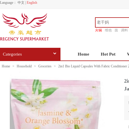
Language：
中文
|
English
火锅
维他
面
调料
香源
Categories
Home
Hot Pot
Home
>
Household
>
Groceries
>
2in1 Bio Liquid Capsules With Fabric Conditioner
2i
J