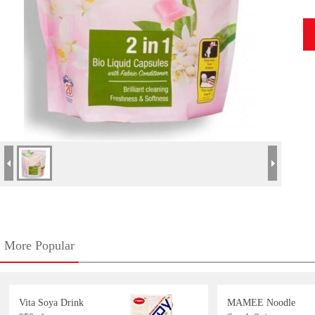
More Popular
Vita Soya Drink
MAMEE Noodle