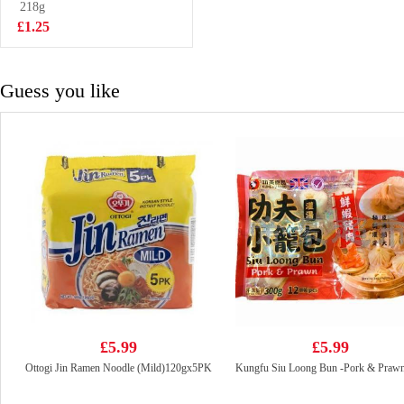
Cider 300ml
218g
£2.85
£1.25
Guess you like
£5.99
£5.99
Ottogi Jin Ramen Noodle (Mild)120gx5PK