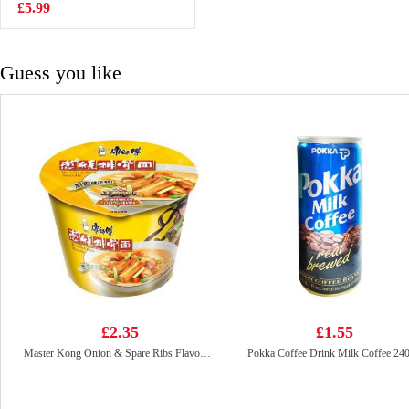
£5.99
£2.65
Guess you like
£2.35
£1.55
Master Kong Onion & Spare Ribs Flavour Noodle 105g
Pokka Coffee Drink Milk Coffee 24