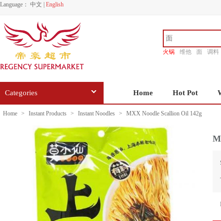
Language：
中文
|
English
火锅
维他
面
调料
香源
Categories
Home
Hot Pot
Home
>
Instant Products
>
Instant Noodles
>
MXX Noodle Scallion Oil 142g
MX