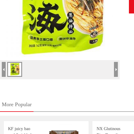
More Popular
KF juicy bao
NX Glutinous