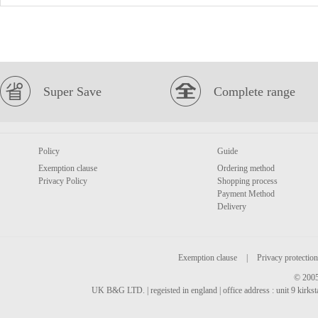
Super Save
Complete range
Policy
Guide
Exemption clause
Ordering method
Privacy Policy
Shopping process
Payment Method
Delivery
Exemption clause
|
Privacy protection
© 2005
UK B&G LTD. | regeisted in england | office address : unit 9 kirks