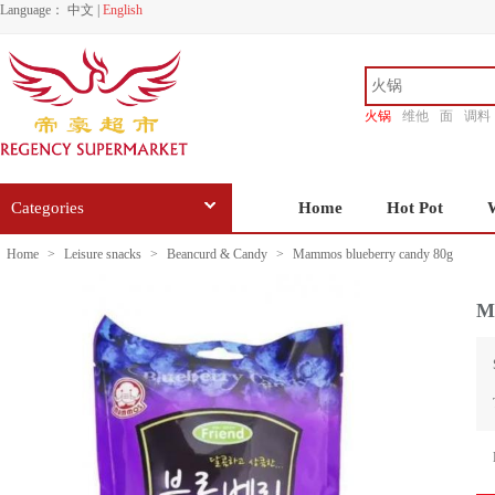
Language：
中文
|
English
火锅
维他
面
调料
香源
Categories
Home
Hot Pot
Home
>
Leisure snacks
>
Beancurd & Candy
>
Mammos blueberry candy 80g
M