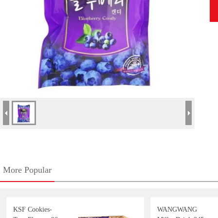
More Popular
KSF Cookies-
WANGWANG