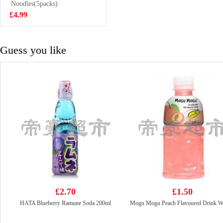
buns 480g
Noodles(5packs)
£3.99
£4.99
Guess you like
£2.70
£1.50
HATA Blueberry Ramune Soda 200ml