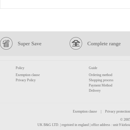
Super Save
Complete range
Policy
Guide
Exemption clause
Ordering method
Privacy Policy
Shopping process
Payment Method
Delivery
Exemption clause
|
Privacy protection
© 2005
UK B&G LTD. | regeisted in england | office address : unit 9 kirks