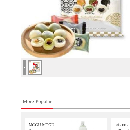
More Popular
MOGU MOGU
britannia