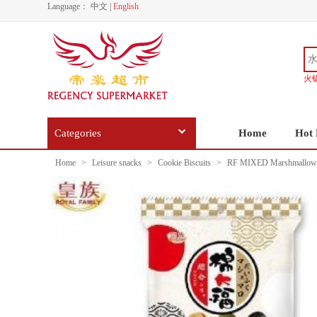
Language：
中文
|
English
火
Categories
Home
Hot 
Home
>
Leisure snacks
>
Cookie Biscuits
>
RF MIXED Marshmallows