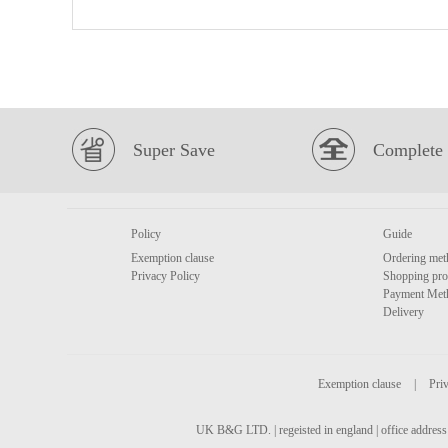
Super Save
Complete 
Policy
Guide
Exemption clause
Ordering met
Privacy Policy
Shopping pro
Payment Met
Delivery
Exemption clause
|
Priv
UK B&G LTD. | regeisted in england | office address 