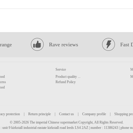
range
Rave reviews
Fast 
Service
M
hod
Product quality ...
M
cess
Refund Policy
hod
acy protection
|
Return principle
|
Contact us
|
Company profile
|
Shopping pr
© 2005-2026 The imperial Chinese supermarket Copyright, All Rights Reserved.
: unit 9 kirkstall industrial eastate kirkstall road leeds LS4 2AZ | number : 11386243 | phone