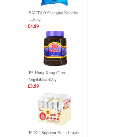
Spicy&Hot 100g
Soup (
£1.68
£1.85
86g
SAUTAO Shanghai Noodles
1.36kg
£4.99
Frshly Cooked
DELICO 
Prawn Crackers
Siu Bun 
£2.65
£4.50
PS Hong Kong Olive
Vegetables 450g
BJ Sichuan
YJX Dac
£3.99
Noodles - Sour
300g
& Hot Flavor
£1.35
£2.99
120g
Oreo Wafer Roll
- Green Tea
FUKU Superior Soup Instant