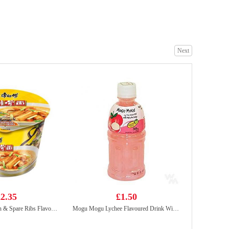
Nongshim shin ramyun tomyum 123gx5
£5.99
Next
Kung Fu Juicy Bao Siu Loong Bun (Premier Pork) 300g
£4.99
2.35
£1.50
Master Kong Onion & Spare Ribs Flavour Noodle 105g
Mogu Mogu Lychee Flavoured Drink With Nata De Coco 320ml