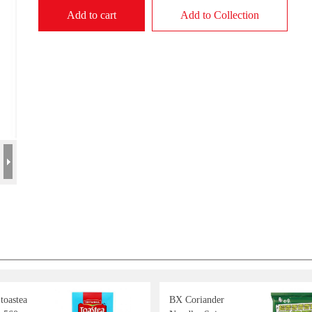
Add to cart
Add to Collection
 toastea
BX Coriander