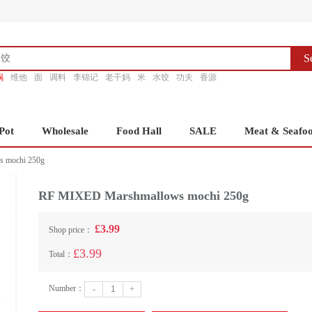
S
锅
维他
面
调料
李锦记
老干妈
米
水饺
功夫
香源
Pot
Wholesale
Food Hall
SALE
Meat & Seafo
 mochi 250g
RF MIXED Marshmallows mochi 250g
£3.99
Shop price：
£3.99
Total：
Number：
-
+