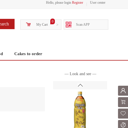
Hello, please login
Register
User center
0
earch
My Cart
>
Scan APP
od
Cakes to order
— Look and see —
Mem
Shoppi
Fol
Or