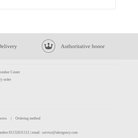
Ottogi Jin Ramen Noodle(spicy) 120g
£1.25
Delivery
Authoritative honor
ember Center
Bibigo Ramyum Extra Spicy Kimchi Cup 98g
£1.85
y order
ocess
|
Ordering method
 number:01132631112 | email :
service@ukregency.com
OKF Aloe Vera King-Strawberry 500ml
£2.15