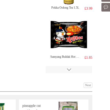
Mes
Pokka Oolong Tea 1.5L
£3.99
Samyang Buldak Hot Chicken Flavour Ramen - Original 140g
£1.85
Next
pineapple cut
YONHO Soybean Drink 920ml
£3.55