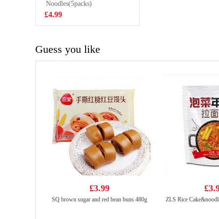
Flavour 50g
Noodles(5packs)
£1.50
£4.99
Guess you like
£3.99
£3.
SQ brown sugar and red bean buns 480g
ZLS Rice Cake&noodle