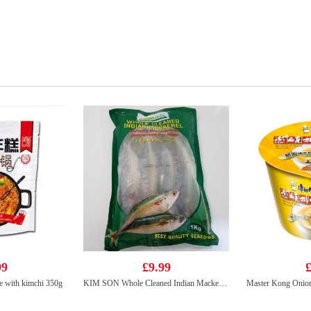
99
£9.99
£
 with kimchi 350g
KIM SON Whole Cleaned Indian Mackerel 1kg