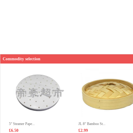
Commodity selection
5“ Steamer Pape...
JL 8“ Bamboo St...
£6.50
£2.99