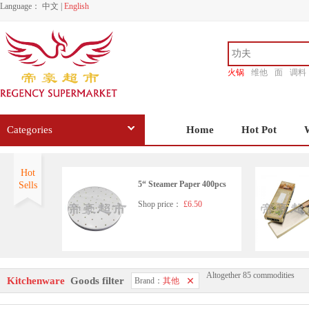
Language：
中文
|
English
火锅
维他
面
调料
香源
Categories
Home
Hot Pot
Hot
5“ Steamer Paper 400pcs
Sells
Shop price：
£6.50
Altogether 85 commodities
Stainless Steel Scourers 6 pa
Kitchenware
Goods filter
Brand：
其他
ck