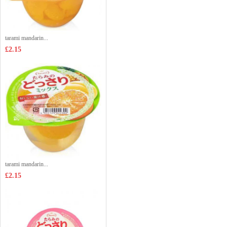
tarami mandarin...
£2.15
tarami mandarin...
£2.15