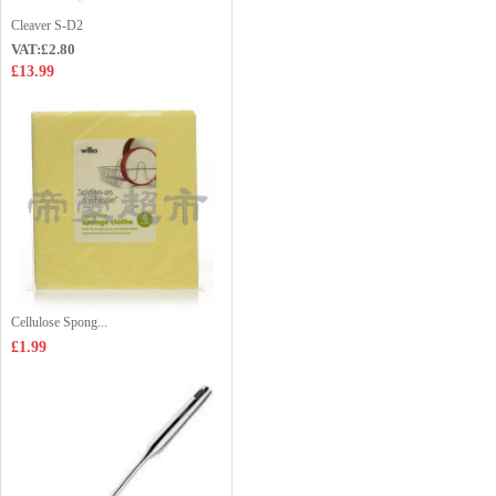
Cleaver S-D2
VAT:£2.80
£13.99
Cellulose Spong...
£1.99