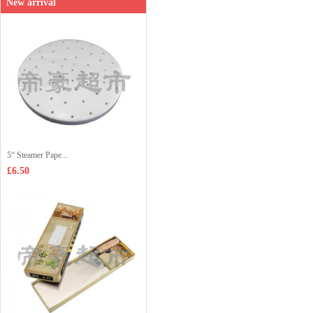
New arrival
5“ Steamer Pape...
£6.50