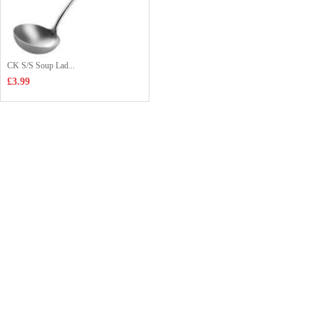
CK S/S Soup Lad...
£3.99