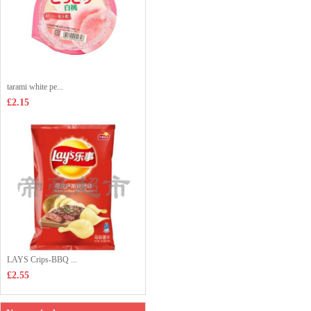
tarami white pe...
£2.15
LAYS Crips-BBQ ...
£2.55