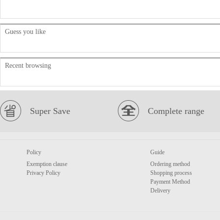
Guess you like
Recent browsing
Super Save
Complete range
Policy
Guide
Exemption clause
Ordering method
Privacy Policy
Shopping process
Payment Method
Delivery