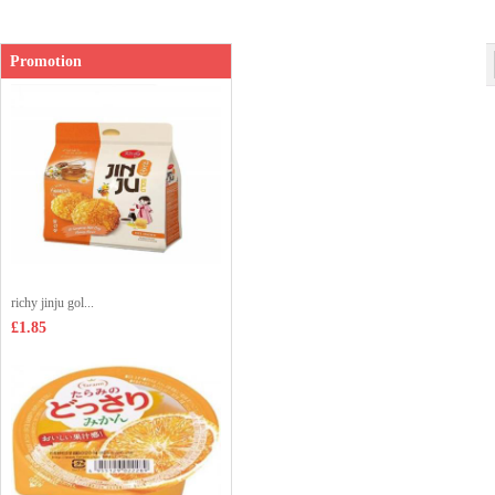
Shop price：
£1.99
Promotion
richy jinju gol...
£1.85