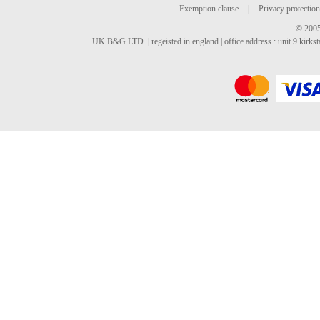
Exemption clause
|
Privacy protection
© 2005
UK B&G LTD. | regeisted in england | office address : unit 9 kirks