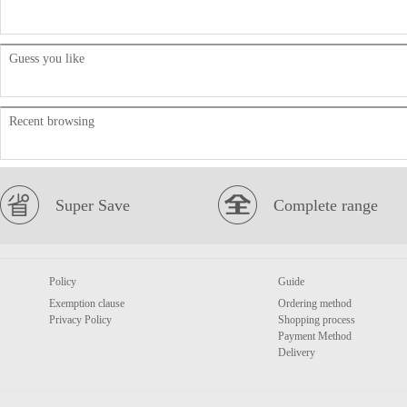
Guess you like
Recent browsing
Super Save
Complete range
Policy
Guide
Exemption clause
Ordering method
Privacy Policy
Shopping process
Payment Method
Delivery