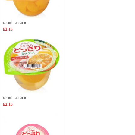
tarami mandarin...
£2.15
tarami mandarin...
£2.15