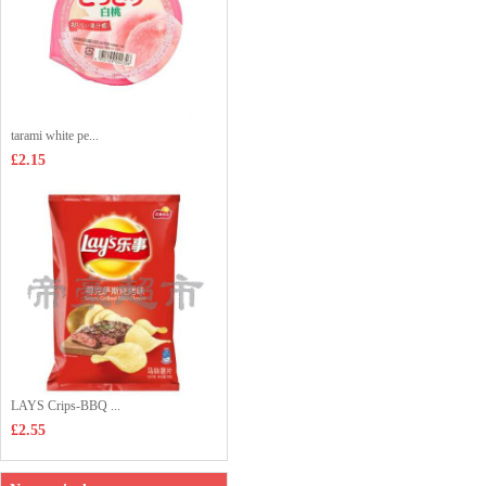
tarami white pe...
£2.15
LAYS Crips-BBQ ...
£2.55