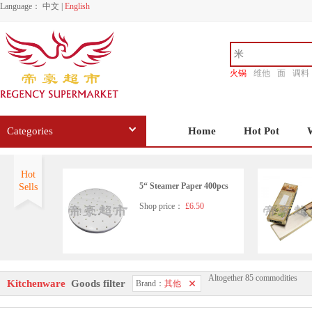
Language：
中文
|
English
火锅
维他
面
调料
香源
Categories
Home
Hot Pot
Hot
5“ Steamer Paper 400pcs
Sells
Shop price：
£6.50
Altogether 85 commodities
Stainless Steel Scourers 6 pa
Kitchenware
Goods filter
Brand：
其他
ck