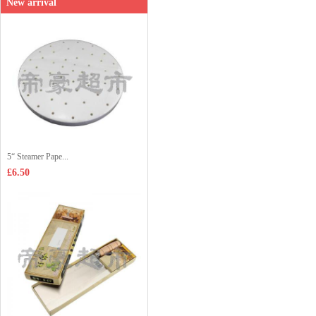
New arrival
5“ Steamer Pape...
£6.50