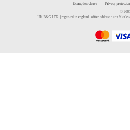
Exemption clause
|
Privacy protection
© 2005
UK B&G LTD. | regeisted in england | office address : unit 9 kirks