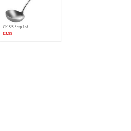
CK S/S Soup Lad...
£3.99