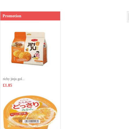
Shop price：
£1.99
Promotion
richy jinju gol...
£1.85