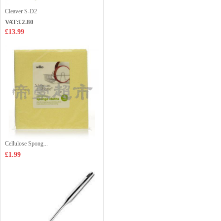
Cleaver S-D2
VAT:£2.80
£13.99
Cellulose Spong...
£1.99