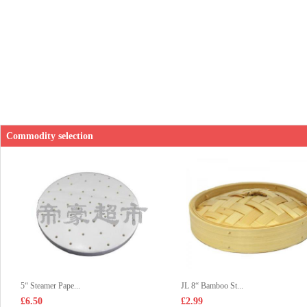
Commodity selection
5“ Steamer Pape...
JL 8“ Bamboo St...
£6.50
£2.99