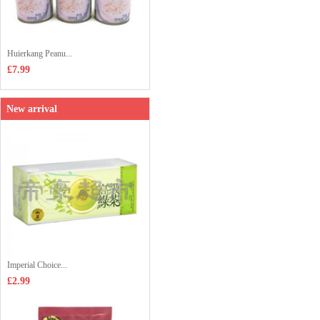
Huierkang Peanu...
£7.99
New arrival
Imperial Choice...
£2.99