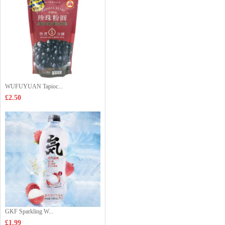
WUFUYUAN Tapioc...
£2.50
GKF Sparkling W...
£1.99