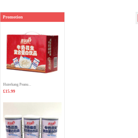
Promotion
Huierkang Peanu...
£15.99