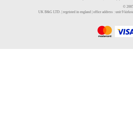
© 2005
UK B&G LTD. | regeisted in england | office address : unit 9 kirks