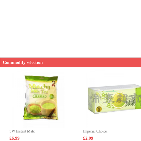
Commodity selection
SW Instant Matc...
Imperial Choice...
£6.99
£2.99