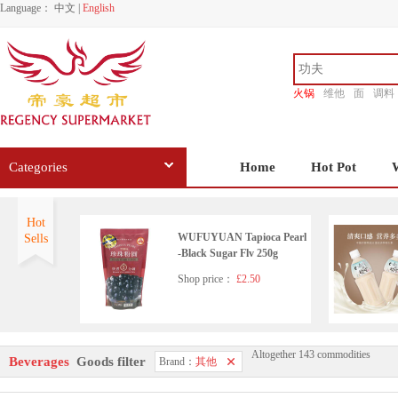
Language：
中文
|
English
火锅
维他
面
调料
香源
Categories
Home
Hot Pot
Hot
WUFUYUAN Tapioca Pearl
Sells
-Black Sugar Flv 250g
Shop price：
£2.50
Altogether 143 commodities
Jinro Chamisul Soju 350ml
Beverages
Goods filter
Brand：
其他
Shop price：
£5.99