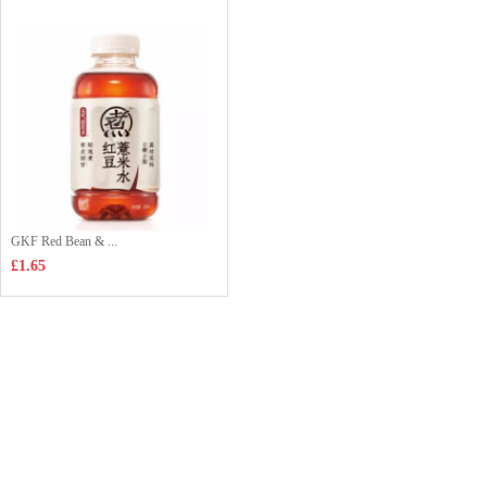
GKF Red Bean & ...
£1.65