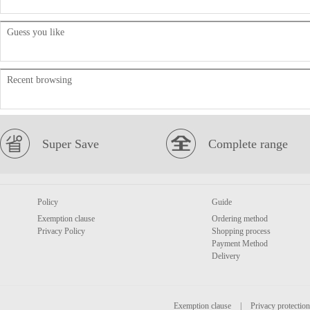
Guess you like
Recent browsing
Super Save
Complete range
Policy
Guide
Exemption clause
Ordering method
Privacy Policy
Shopping process
Payment Method
Delivery
Exemption clause
|
Privacy protection