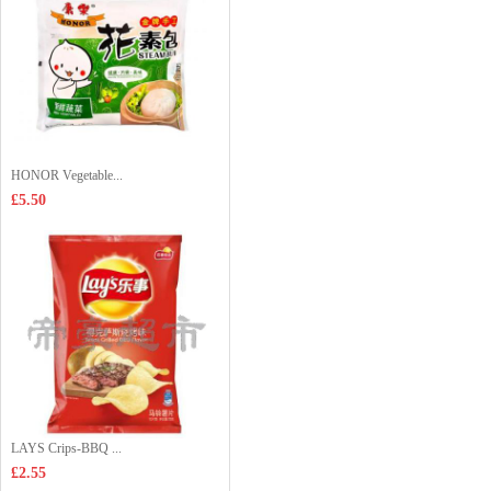
HONOR Vegetable...
£5.50
LAYS Crips-BBQ ...
£2.55