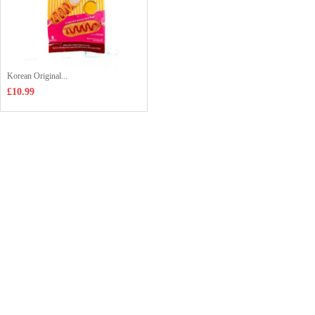
Korean Original...
£10.99