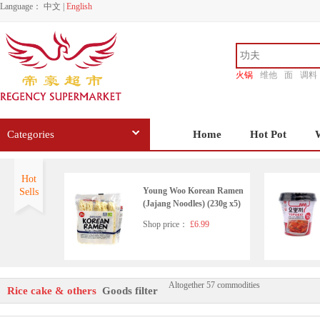
Language：
中文
|
English
火锅
维他
面
调料
香源
Categories
Home
Hot Pot
Hot
Young Woo Korean Ramen
Sells
(Jajang Noodles) (230g x5)
Shop price：
£6.99
Altogether 57 commodities
Korean Original Corn Dogs
Rice cake & others
Goods filter
Crispy Mozzarela & Fish Sa
usage 400g