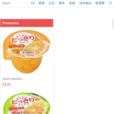
Shop price：
£10.99
Brand
：
All
香源
正点
康乐
其他
功夫食品
双虎牌
CJ
Promotion
tarami mandarin...
£2.15