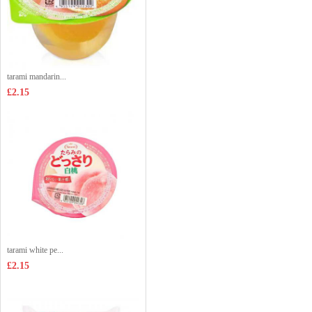
tarami mandarin...
£2.15
tarami white pe...
£2.15