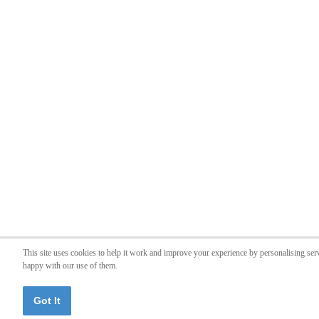
This site uses cookies to help it work and improve your experience by personalising ser
happy with our use of them.
Got It