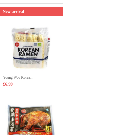
New arrival
Young Woo Korea...
£6.99