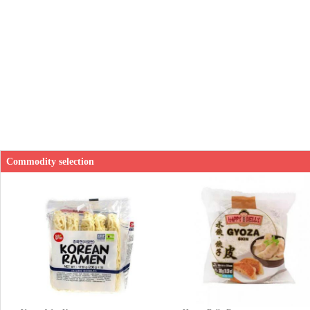
Commodity selection