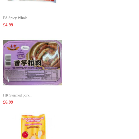
FA Spicy Whole ...
£4.99
HR Steamed pork...
£6.99