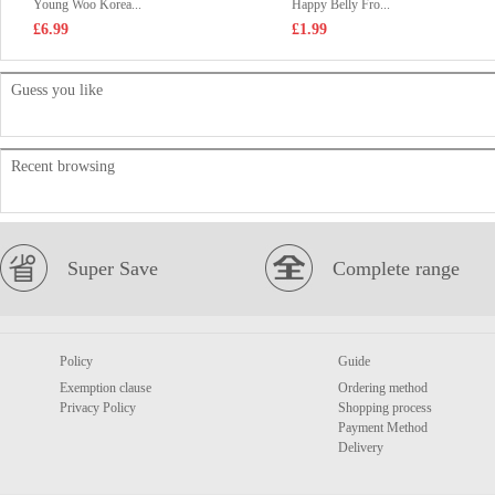
Young Woo Korea...
Happy Belly Fro...
£6.99
£1.99
Guess you like
Recent browsing
Super Save
Complete range
Policy
Guide
Exemption clause
Ordering method
Privacy Policy
Shopping process
Payment Method
Delivery