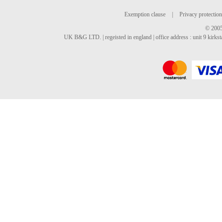
Exemption clause
|
Privacy protection
© 2005
UK B&G LTD. | regeisted in england | office address : unit 9 kirks