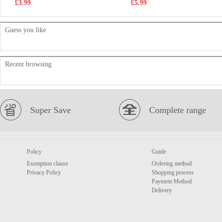
£3.99
£5.99
Guess you like
Recent browsing
Super Save
Complete range
Policy
Guide
Exemption clause
Ordering method
Privacy Policy
Shopping process
Payment Method
Delivery