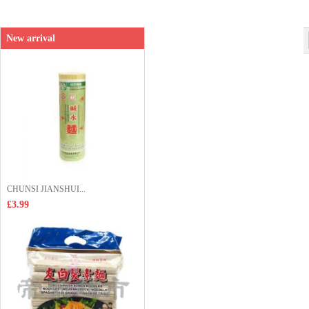
Shop price：
£5.99
New arrival
CHUNSI JIANSHUI...
£3.99