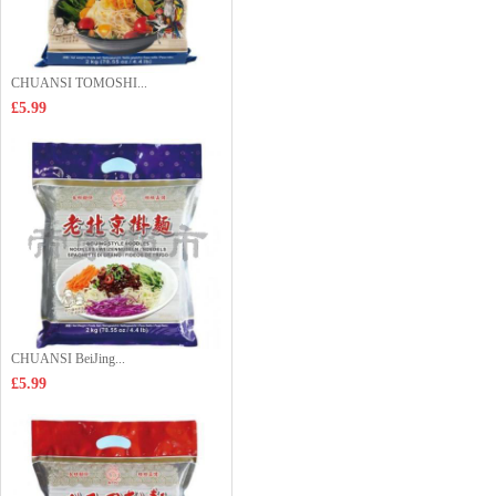
CHUANSI TOMOSHI...
£5.99
CHUANSI BeiJing...
£5.99