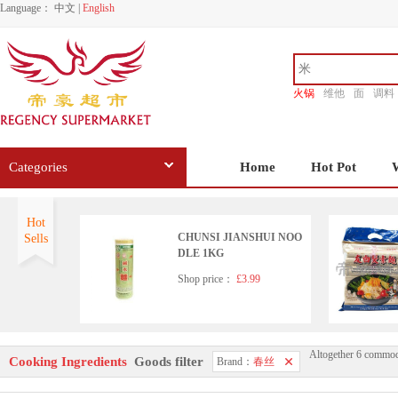
Language：
中文
|
English
火锅
维他
面
调料
香源
Categories
Home
Hot Pot
Hot
CHUNSI JIANSHUI NOO
Sells
DLE 1KG
Shop price：
£3.99
Altogether 6 commod
CHUNSI Shanghai Style Dr
Cooking Ingredients
Goods filter
Brand：
春丝
ied Noodle 2kg