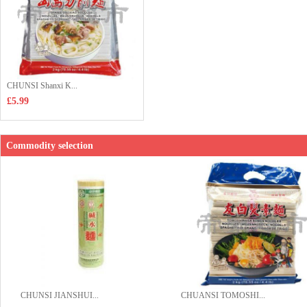
CHUNSI Shanxi K...
£5.99
Commodity selection
CHUNSI JIANSHUI...
CHUANSI TOMOSHI...