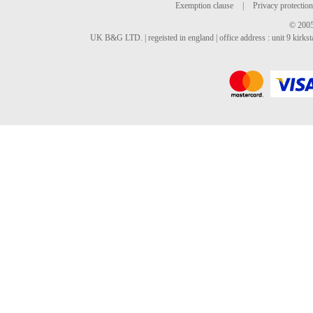
Exemption clause
|
Privacy protection
© 2005
UK B&G LTD. | regeisted in england | office address : unit 9 kirks