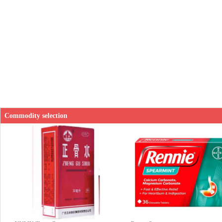
Commodity selection