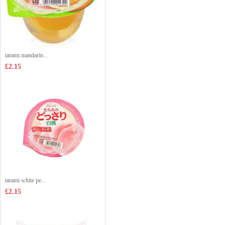
tarami mandarin...
£2.15
tarami white pe...
£2.15