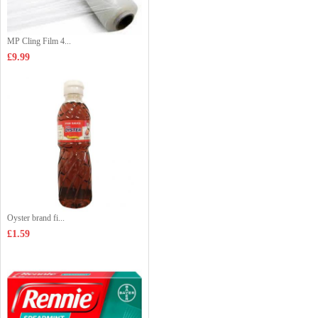
MP Cling Film 4...
£9.99
Oyster brand fi...
£1.59