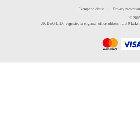
Exemption clause
|
Privacy protection
© 2005
UK B&G LTD. | regeisted in england | office address : unit 9 kirks