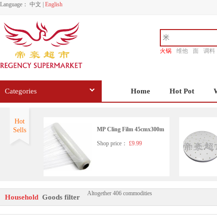
Language：
中文
|
English
火锅
维他
面
调料
香源
Categories
Home
Hot Pot
Hot
MP Cling Film 45cmx300m
Sells
Shop price：
£9.99
Altogether 406 commodities
NIN JIOM NATURAL HE
Household
Goods filter
RBS LOQUAT&HONEY E
XTRACT 150ML