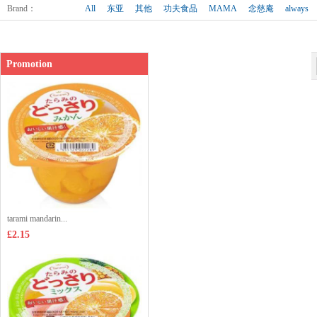
Shop price：
£8.99
Brand
：
All
东亚
其他
功夫食品
MAMA
念慈庵
always
Promotion
tarami mandarin...
£2.15