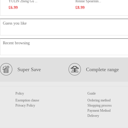
YULIN Zheng Gu ...
Rennie Spearmin...
£6.99
£8.99
Guess you like
Recent browsing
Super Save
Complete range
Policy
Guide
Exemption clause
Ordering method
Privacy Policy
Shopping process
Payment Method
Delivery