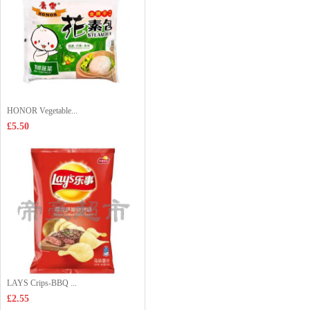
HONOR Vegetable...
£5.50
LAYS Crips-BBQ ...
£2.55