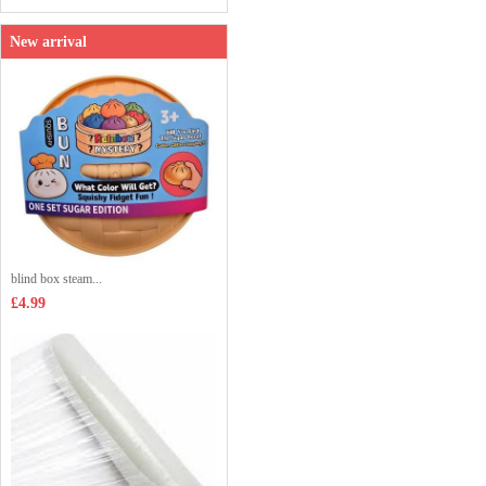
New arrival
blind box steam...
£4.99