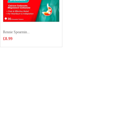
Rennie Spearmin...
£8.99