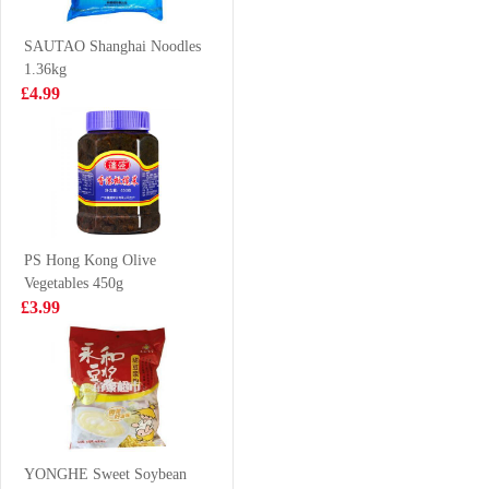
120g
280ml
£1.99
£0.99
SAUTAO Shanghai Noodles
1.36kg
£4.99
Kimson Capelin
Simply Premium
500g
soft shell crab
1kg
£6.99
£26.99
PS Hong Kong Olive
Vegetables 450g
MOGU MOGU
FA Handmade
£3.99
Coconut
Scallion Roll
Flavoured Drink
300g
£1.50
£3.55
with Nata De
Coco 320ml
Honor Beijing
Wonton
YONGHE Sweet Soybean