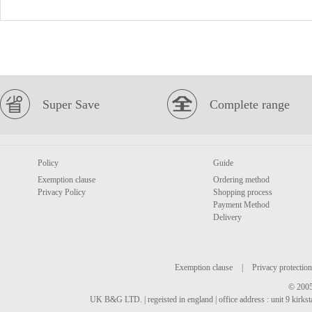
Super Save
Complete range
Policy
Guide
Exemption clause
Ordering method
Privacy Policy
Shopping process
Payment Method
Delivery
Exemption clause
|
Privacy protection
© 2005
UK B&G LTD. | regeisted in england | office address : unit 9 kirks