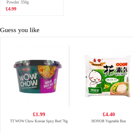
Dumpling -
Powder 350g
£3.85
Pork, Chive &
£4.99
Prawn
Guess you like
£1.99
£4.40
TT WOW Chow Korean Spicy Beef 76g
HONOR Vegetable Bun