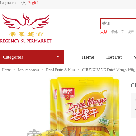
Language：
中文
|
English
火锅
维他
面
调料
香源
Categories
Home
Hot Pot
Home
>
Leisure snacks
>
Dried Fruits & Nuts
>
CHUNGUANG Dried Mango 168g
C