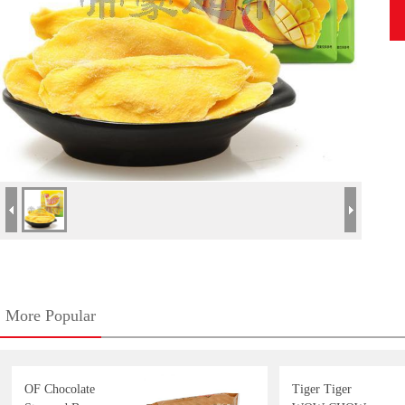
More Popular
OF Chocolate
Tiger Tiger