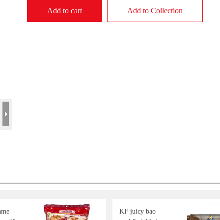
Add to cart
Add to Collection
ame
KF juicy bao