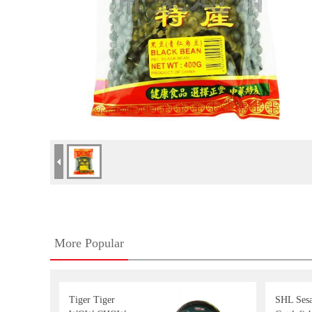
More Popular
Tiger Tiger
SHL Ses