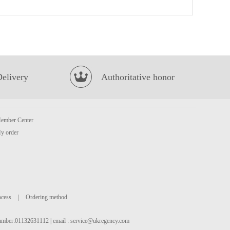
Kungfu Siu Loong Bun -Pork & Prawn 300g
£5.99
Delivery
Authoritative honor
ember Center
Korean Street Kimchi Chicken Flavour Stir Fried Noodle 133g
£1.25
y order
ocess
|
Ordering method
 number:01132631112 | email :
service@ukregency.com
SAMYANG Hot Chicken Flavour Ramen - Carbonara 130g
£1.99