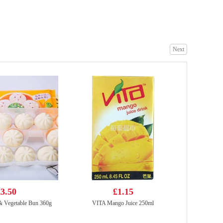
BBY ORANGE FLAVOUR SOFT DRINK 330ml
£1.75
Next
WD Marinated Spicy Duck Wings 105g
£3.99
3.50
£1.15
 Vegetable Bun 360g
VITA Mango Juice 250ml