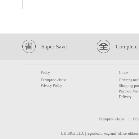
Super Save
Complete 
Policy
Guide
Exemption clause
Ordering met
Privacy Policy
Shopping pro
Payment Met
Delivery
Exemption clause
|
Priv
UK B&G LTD. | regeisted in england | office address 