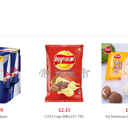
99
£2.15
£
 4pack
LAYS Crips-BBQ FLV 70G
SQ Mushroom &