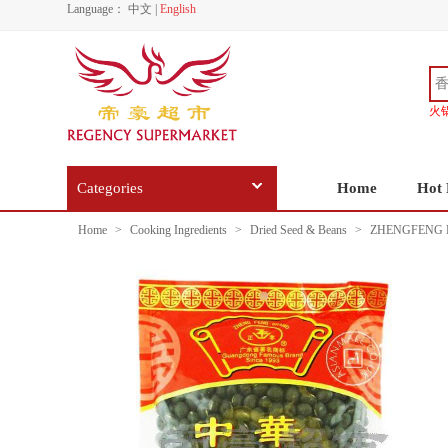
Language：
中文
|
English
火
Categories
Home
Hot 
Home
>
Cooking Ingredients
>
Dried Seed & Beans
>
ZHENGFENG 