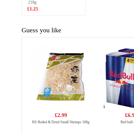
flavour
218g
£2.85
£1.25
Guess you like
£2.99
£6.
HS Boiled & Dried Small Shrimps 100g
Red bull