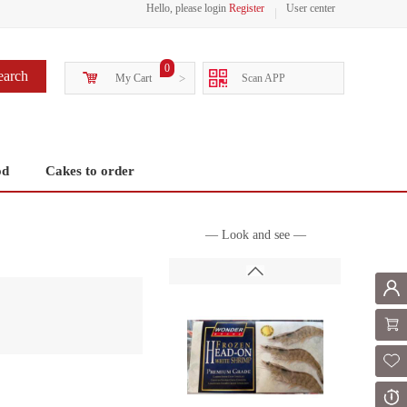
Hello, please login
Register
User center
0
earch
My Cart
>
Scan APP
od
Cakes to order
— Look and see —
Mem
Shoppi
Fol
Or