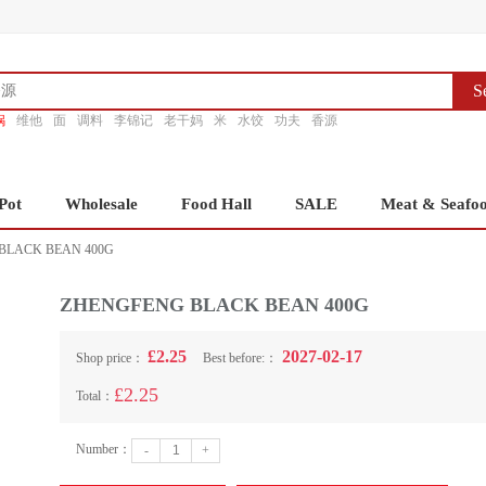
S
锅
维他
面
调料
李锦记
老干妈
米
水饺
功夫
香源
Pot
Wholesale
Food Hall
SALE
Meat & Seafo
BLACK BEAN 400G
ZHENGFENG BLACK BEAN 400G
£2.25
2027-02-17
Shop price：
Best before:：
£2.25
Total：
Number：
-
+