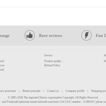
range
Rave reviews
Fast 
Service
M
hod
Product quality ...
M
cess
Refund Policy
hod
acy protection
|
Return principle
|
Contact us
|
Company profile
|
Shopping pr
© 2005-2026 The imperial Chinese supermarket Copyright, All Rights Reserved.
: unit 9 kirkstall industrial eastate kirkstall road leeds LS4 2AZ | number : 11386243 | phone