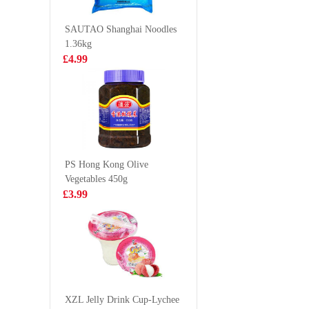
500g
£4.85
£2.99
SAUTAO Shanghai Noodles
1.36kg
£4.99
OKF Aloe Vera
Spring 
Juice 500ml
TYJ Spri
Pastry 5
£2.15
£2.99
PS Hong Kong Olive
Vegetables 450g
Pokka Oolong
King scal
£3.99
Tea 1.5L
1kg
£3.99
£19.9
lays crisps
roasted seaweed
XZL Jelly Drink Cup-Lychee