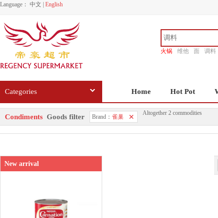
Language：
中文
|
English
火锅
维他
面
调料
香源
Categories
Home
Hot Pot
Altogether 2 commodities
Condiments
Goods filter
Brand：
雀巢
New arrival