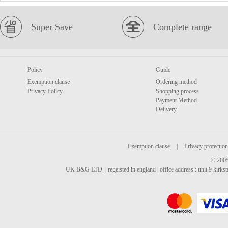
Super Save
Complete range
Policy
Guide
Exemption clause
Ordering method
Privacy Policy
Shopping process
Payment Method
Delivery
Exemption clause
|
Privacy protection
© 2005
UK B&G LTD. | regeisted in england | office address : unit 9 kirks