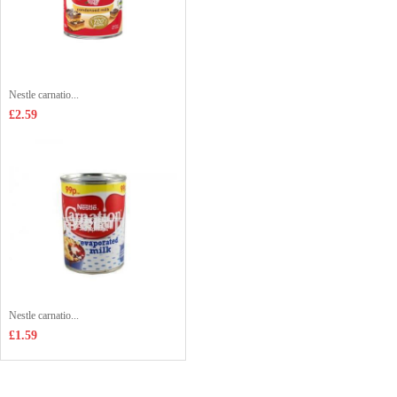
Nestle carnatio...
£2.59
Nestle carnatio...
£1.59