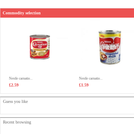
Commodity selection
Nestle carnatio...
Nestle carnatio...
£2.59
£1.59
Guess you like
Recent browsing