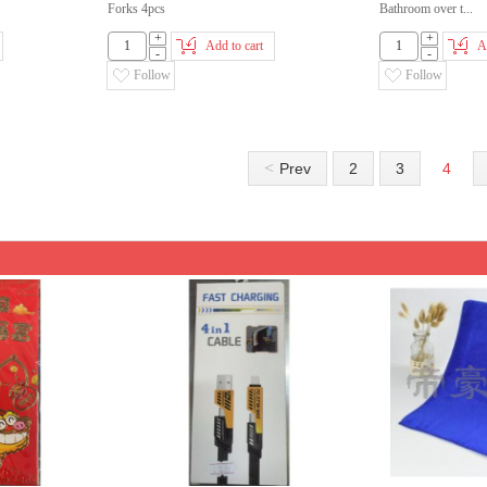
Forks 4pcs
Bathroom over t...
+
+
Add to cart
A
-
-
Follow
Follow
<
Prev
2
3
4