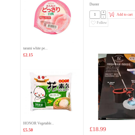
Duster
+
Add to cart
-
Follow
tarami white pe...
£2.15
HONOR Vegetable...
£18.99
£5.50