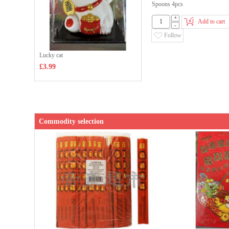
Spoons 4pcs
+
Add to cart
-
Follow
Lucky cat
£3.99
Commodity selection