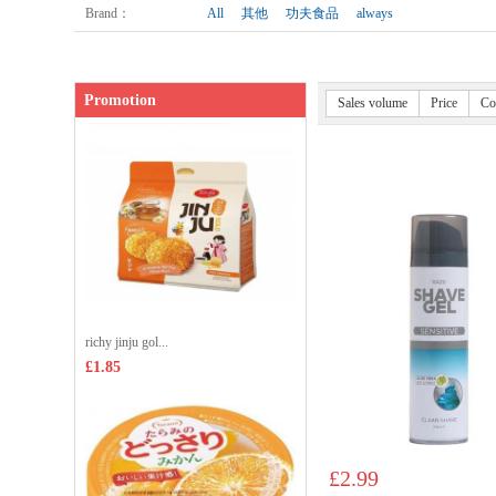
Shop price：
£3.99
Brand
：
All
其他
功夫食品
always
Promotion
Sales volume
Price
Co
richy jinju gol...
£1.85
£2.99