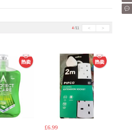
Mes
<
>
4
/11
£6.99