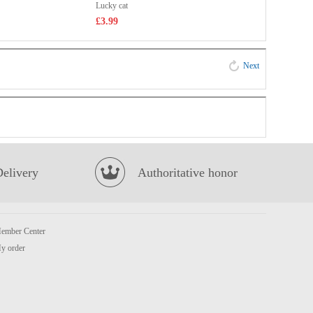
Lucky cat
£3.99
Next
Delivery
Authoritative honor
ember Center
y order