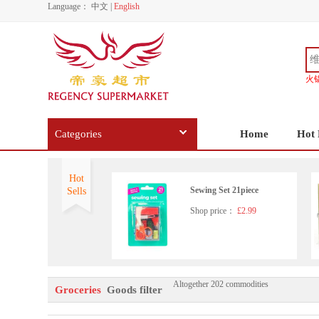
Language：
中文
|
English
火
Categories
Home
Hot 
Hot
Sewing Set 21piece
Sells
Shop price：
£2.99
Altogether 202 commodities
Dettol All In One Disinfecta
Groceries
Goods filter
nt Spray 300ml