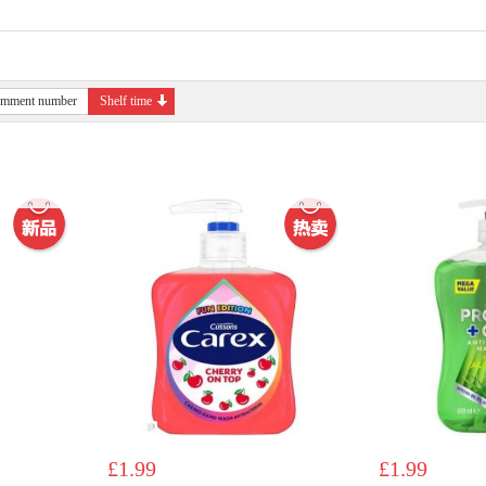
mment number
Shelf time
£1.99
£1.99