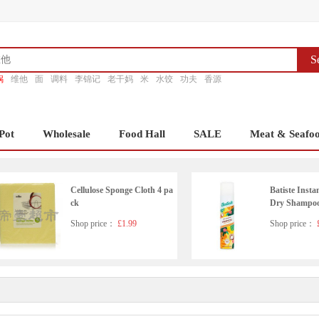
S
锅
维他
面
调料
李锦记
老干妈
米
水饺
功夫
香源
Pot
Wholesale
Food Hall
SALE
Meat & Seafo
Cellulose Sponge Cloth 4 pa
Batiste Insta
ck
Dry Shampoo 
ml
Shop price：
£1.99
Shop price：
£