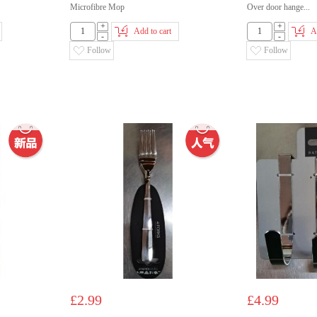
Microfibre Mop
Over door hange...
+
+
Add to cart
A
-
-
Follow
Follow
£2.99
£4.99