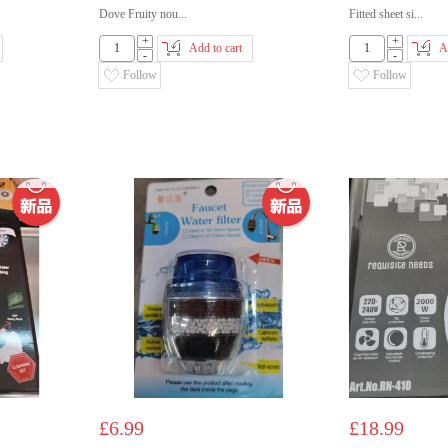
Dove Fruity nou...
Fitted sheet si...
+
+
Add to cart
A
-
-
Follow
Follow
£6.99
£18.99