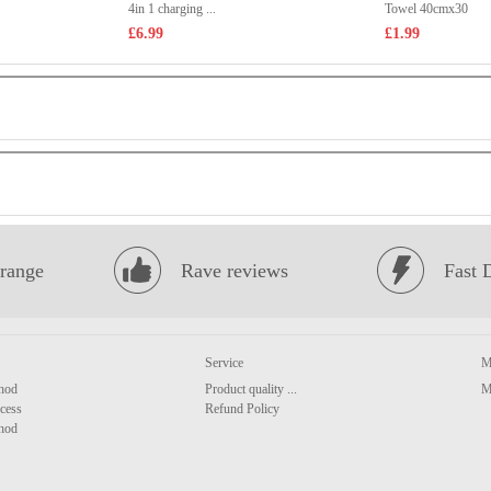
4in 1 charging ...
Towel 40cmx30
£6.99
£1.99
range
Rave reviews
Fast 
Service
M
hod
Product quality ...
M
cess
Refund Policy
hod