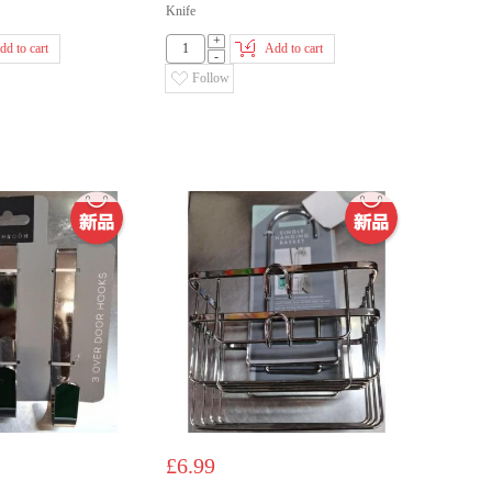
Knife
+
dd to cart
Add to cart
-
Follow
£6.99