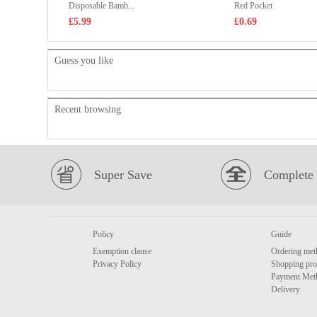
Disposable Bamb...
Red Pocket
£5.99
£0.69
Guess you like
Recent browsing
Super Save
Complete 
Policy
Guide
Exemption clause
Ordering met
Privacy Policy
Shopping pro
Payment Met
Delivery