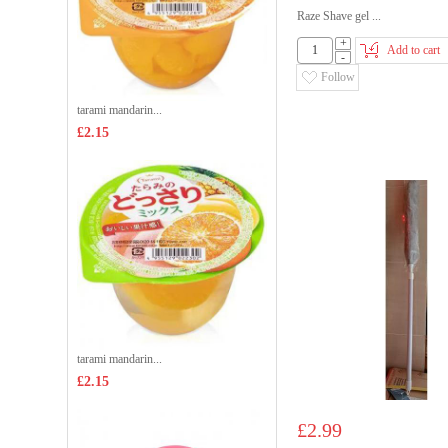
Raze Shave gel ...
+
Add to cart
-
Follow
tarami mandarin...
£2.15
tarami mandarin...
£2.15
£2.99