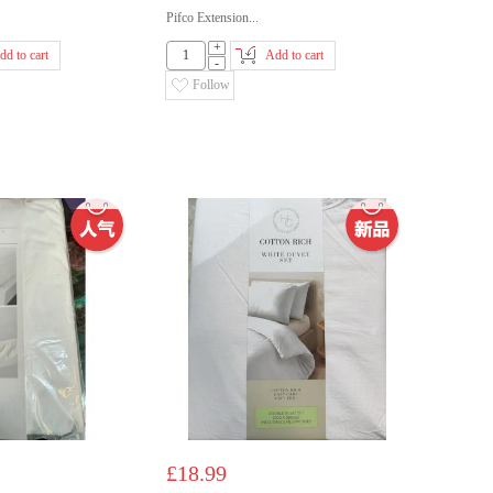
Pifco Extension...
+
dd to cart
Add to cart
-
Follow
£18.99