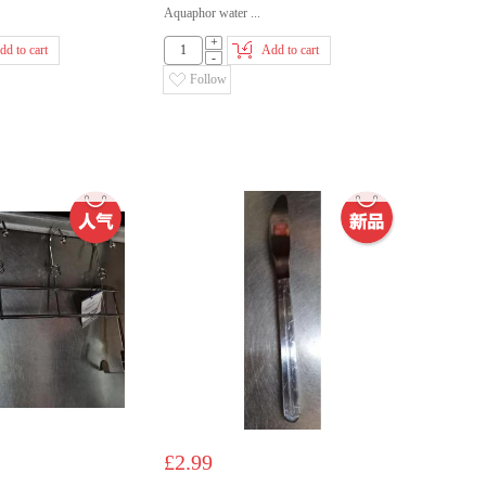
Aquaphor water ...
+
dd to cart
Add to cart
-
Follow
£2.99