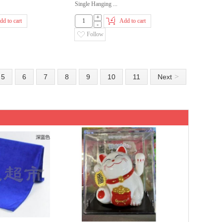
Single Hanging ...
+
dd to cart
Add to cart
-
Follow
>
5
6
7
8
9
10
11
Next