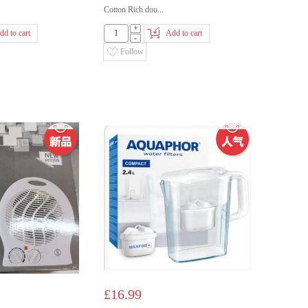
Cotton Rich dou...
+
dd to cart
Add to cart
-
Follow
£16.99