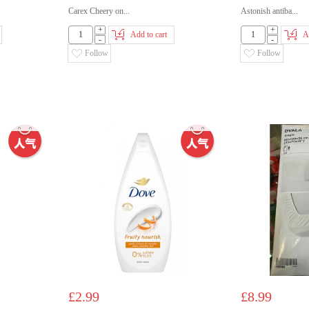
Carex Cheery on...
Astonish antiba...
+
+
Add to cart
A
-
-
Follow
Follow
£2.99
£8.99