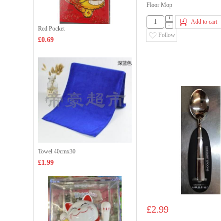
Floor Mop
+
Add to cart
-
Red Pocket
Follow
£0.69
Towel 40cmx30
£1.99
£2.99