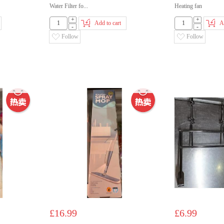
Water Filter fo...
Heating fan
+
+
Add to cart
A
-
-
Follow
Follow
£16.99
£6.99