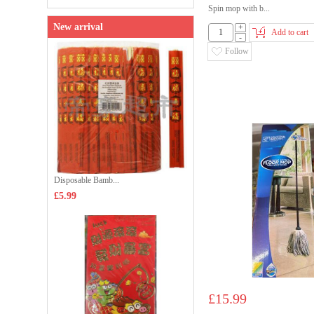
Spin mop with b...
New arrival
+
Add to cart
-
Follow
Disposable Bamb...
£5.99
£15.99