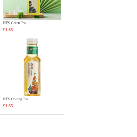
NFS Green Tea ...
£1.65
NFS Oolong Tea ...
£1.65