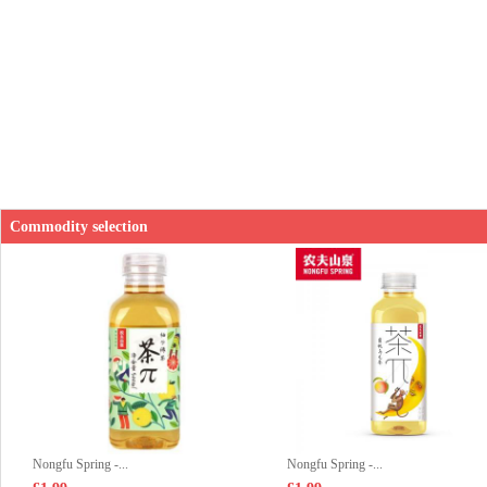
Commodity selection
Nongfu Spring -...
Nongfu Spring -...