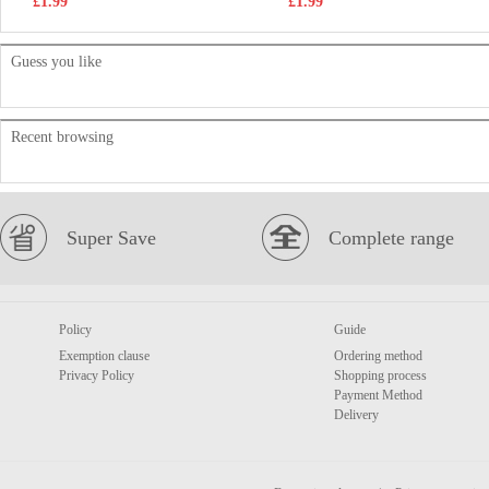
£1.99
£1.99
Guess you like
Recent browsing
Super Save
Complete range
Policy
Guide
Exemption clause
Ordering method
Privacy Policy
Shopping process
Payment Method
Delivery