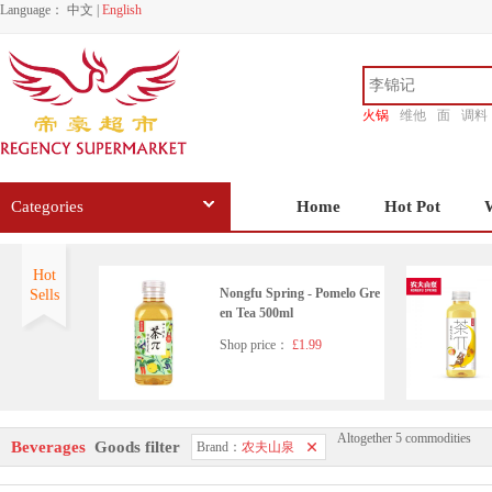
Language：
中文
|
English
火锅
维他
面
调料
香源
Categories
Home
Hot Pot
Hot
Nongfu Spring - Pomelo Gre
Sells
en Tea 500ml
Shop price：
£1.99
Altogether 5 commodities
Beverages
Goods filter
Brand：
农夫山泉