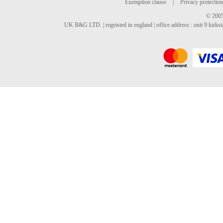
Exemption clause
|
Privacy protection
© 2005
UK B&G LTD. | regeisted in england | office address : unit 9 kirks