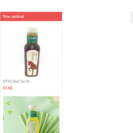
New arrival
NFSQ Red Tea 50...
£1.65