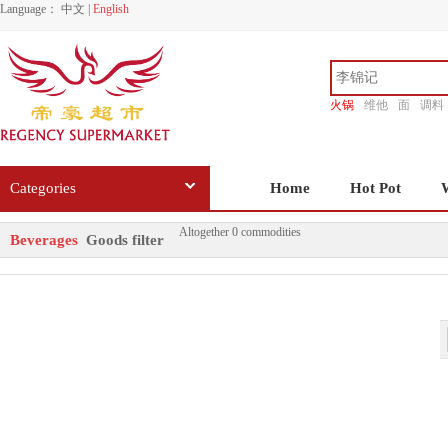
Language：
中文
|
English
火锅
维他
面
调料
香源
Categories
Home
Hot Pot
Altogether 0 commodities
Beverages
Goods filter