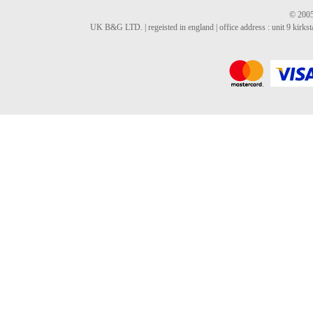
© 2005
UK B&G LTD. | regeisted in england | office address : unit 9 kirks