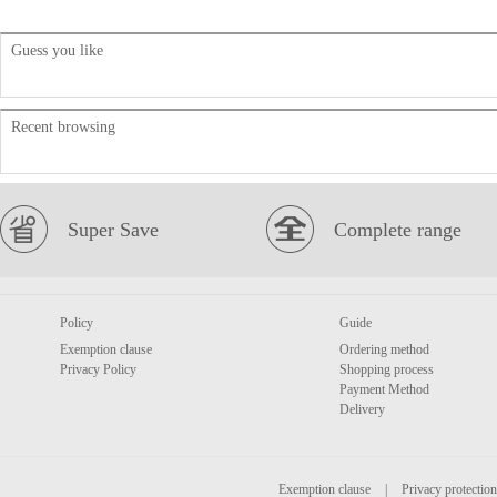
Guess you like
Recent browsing
Super Save
Complete range
Policy
Guide
Exemption clause
Ordering method
Privacy Policy
Shopping process
Payment Method
Delivery
Exemption clause
|
Privacy protection