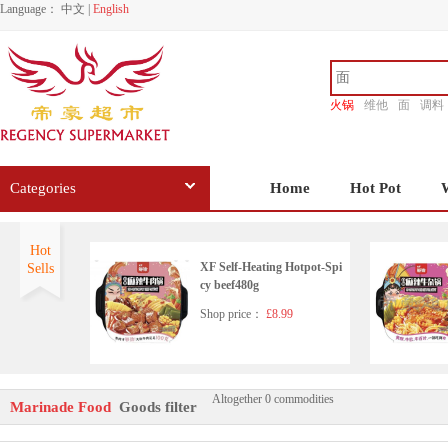
Language：
中文
|
English
火锅
维他
面
调料
香源
Categories
Home
Hot Pot
Hot
XF Self-Heating Hotpot-Spi
Sells
cy beef480g
Shop price：
£8.99
Altogether 0 commodities
XF Self-Heating Pork Noodl
Marinade Food
Goods filter
e 638g