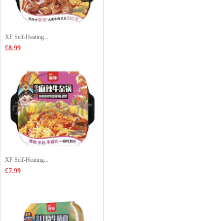
XF Self-Heating...
£8.99
XF Self-Heating...
£7.99