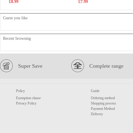
£8.99
£7.99
Guess you like
Recent browsing
Super Save
Complete range
Policy
Guide
Exemption clause
Ordering method
Privacy Policy
Shopping process
Payment Method
Delivery