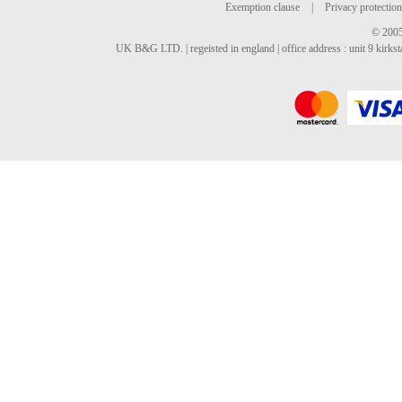
Exemption clause
|
Privacy protection
© 2005
UK B&G LTD. | regeisted in england | office address : unit 9 kirks