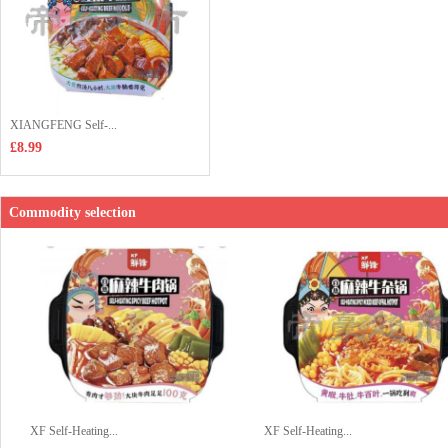
XIANGFENG Self-...
£8.99
Commodity selection
XF Self-Heating...
XF Self-Heating...