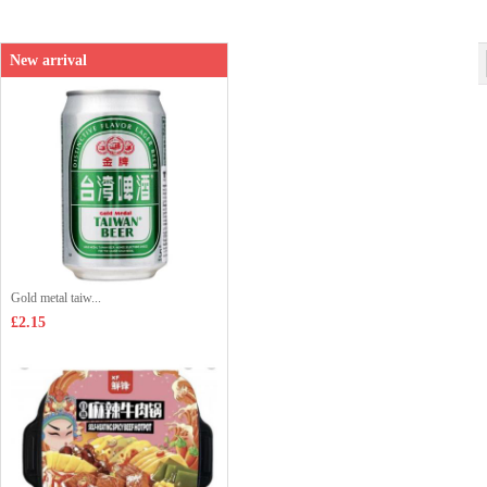
Shop price：
£8.99
New arrival
Gold metal taiw...
£2.15