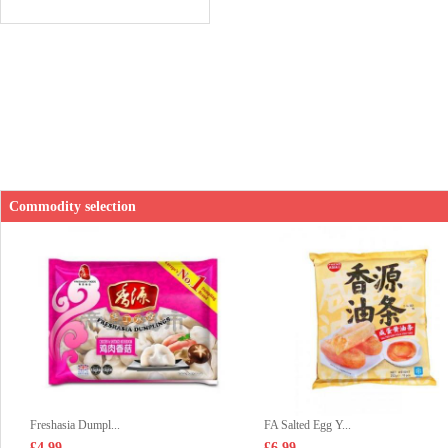
Commodity selection
Freshasia Dumpl...
FA Salted Egg Y...
£4.99
£6.99