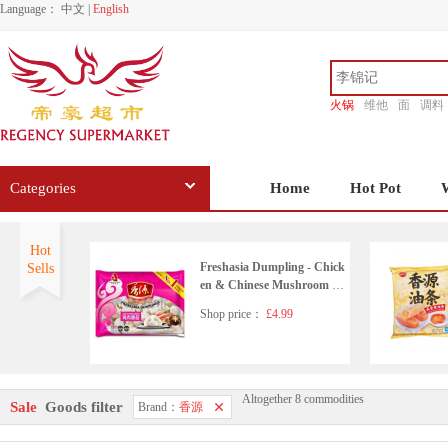
Language：
中文
|
English
火锅
维他
面
调料
香源
Categories
Home
Hot Pot
Hot
Freshasia Dumpling - Chick
Sells
en & Chinese Mushroom 41
0g
Shop price：
£4.99
Altogether 8 commodities
FREASHASIA Green Tea
Sale
Goods filter
Brand：
香源
& Adzuki Bean Rice Ball 20
0g