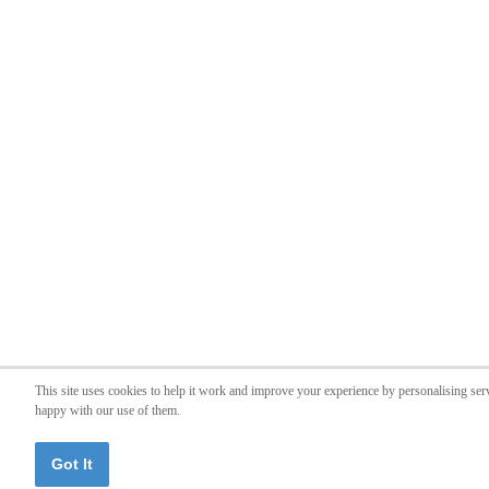
This site uses cookies to help it work and improve your experience by personalising ser
happy with our use of them.
Got It