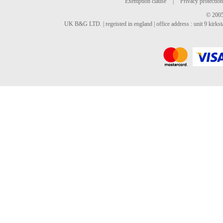
Exemption clause
|
Privacy protection
© 2005
UK B&G LTD. | regeisted in england | office address : unit 9 kirks