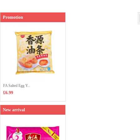
Shop price：
£2.85
Promotion
FA Salted Egg Y...
£6.99
New arrival