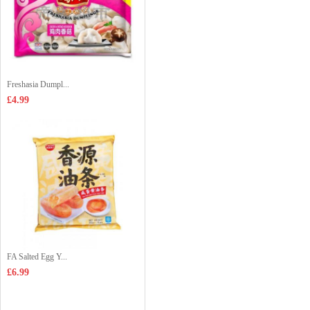
Freshasia Dumpl...
£4.99
FA Salted Egg Y...
£6.99