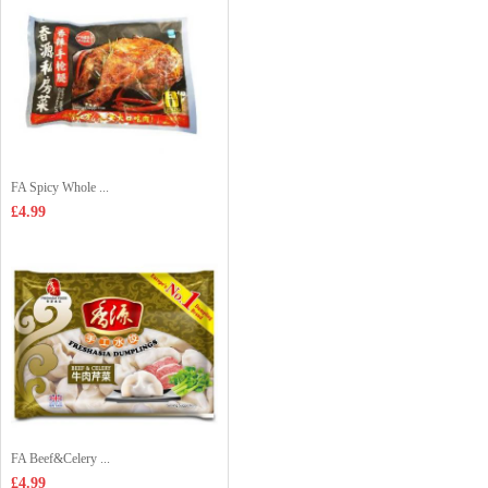
FA Spicy Whole ...
£4.99
FA Beef&Celery ...
£4.99