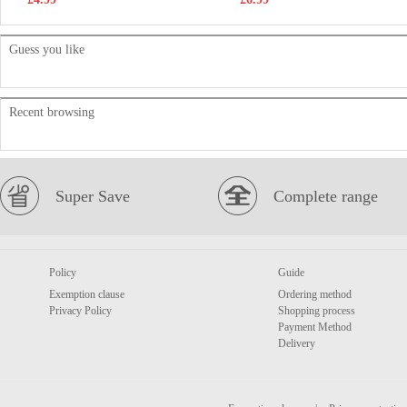
Guess you like
Recent browsing
Super Save
Complete range
Policy
Guide
Exemption clause
Ordering method
Privacy Policy
Shopping process
Payment Method
Delivery