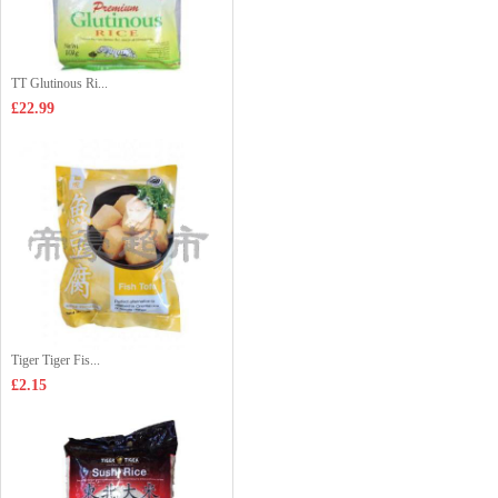
TT Glutinous Ri...
£22.99
Tiger Tiger Fis...
£2.15