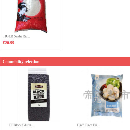
TIGER Sushi Ric...
£20.99
Commodity selection
TT Black Glutin...
Tiger Tiger Fis...