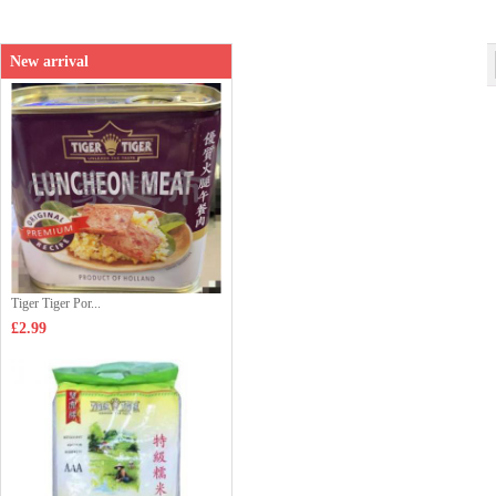
New arrival
Tiger Tiger Por...
£2.99