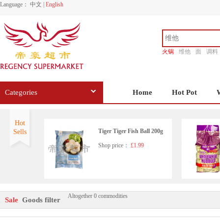
Language：
中文
|
English
火锅
维他
面
调料
香源
Categories
Home
Hot Pot
Hot
Tiger Tiger Fish Ball 200g
Sells
Shop price：
£1.99
Altogether 0 commodities
Tiger Tiger Fish Tofu 200g
Sale
Goods filter
Shop price：
£2.15