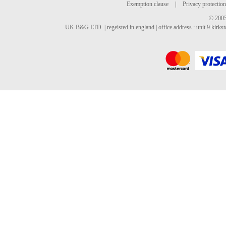
Exemption clause
|
Privacy protection
© 2005
UK B&G LTD. | regeisted in england | office address : unit 9 kirks