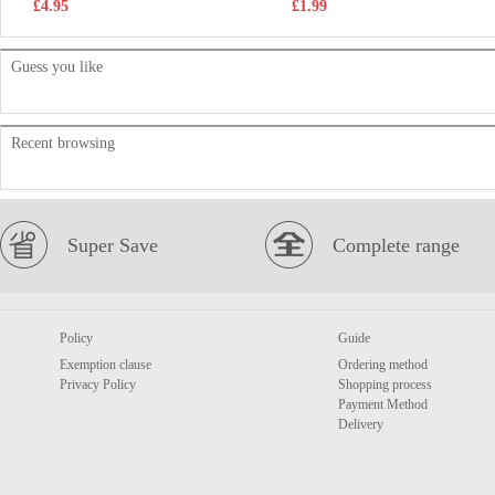
£4.95
£1.99
Guess you like
Recent browsing
Super Save
Complete range
Policy
Guide
Exemption clause
Ordering method
Privacy Policy
Shopping process
Payment Method
Delivery