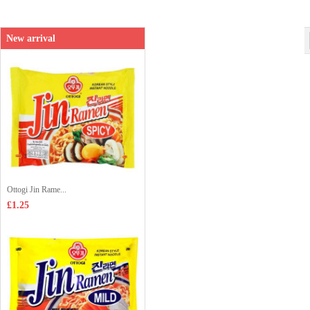
New arrival
Ottogi Jin Rame...
£1.25