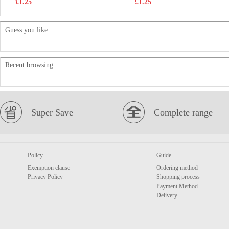
£1.25
£1.25
Guess you like
Recent browsing
Super Save
Complete range
Policy
Guide
Exemption clause
Ordering method
Privacy Policy
Shopping process
Payment Method
Delivery