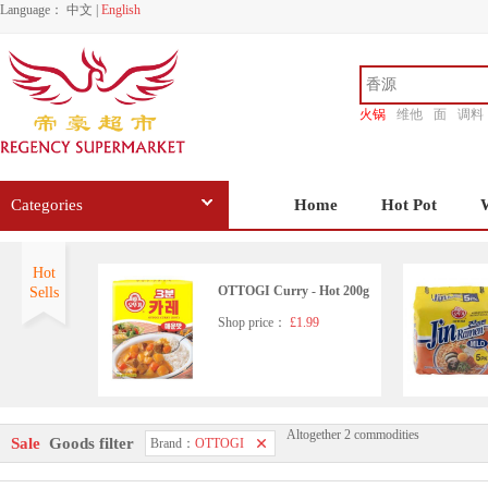
Language：
中文
|
English
火锅
维他
面
调料
香源
Categories
Home
Hot Pot
Hot
OTTOGI Curry - Hot 200g
Sells
Shop price：
£1.99
Altogether 2 commodities
Sale
Goods filter
Brand：
OTTOGI