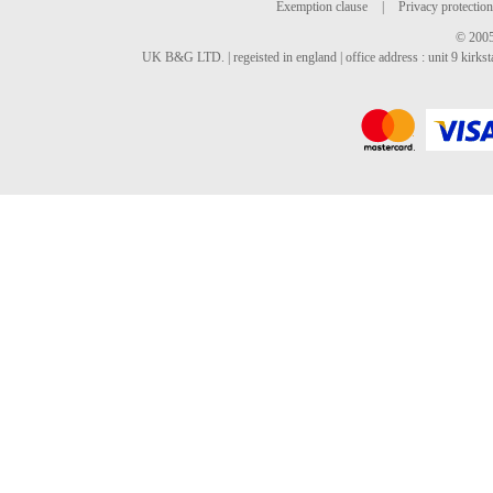
Exemption clause
|
Privacy protection
© 2005
UK B&G LTD. | regeisted in england | office address : unit 9 kirks