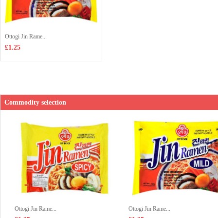
Ottogi Jin Rame...
£1.25
Commodity selection
Ottogi Jin Rame...
Ottogi Jin Rame...