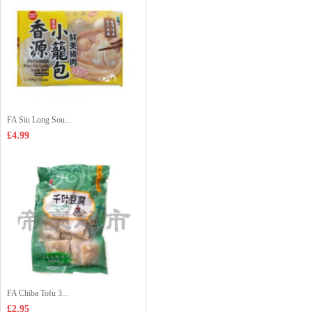
FA Siu Long Sou...
£4.99
FA Chiba Tofu 3...
£2.95