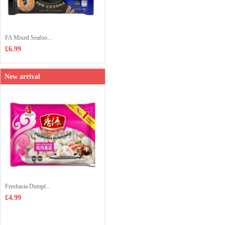
FA Mixed Seafoo...
£6.99
New arrival
Freshasia Dumpl...
£4.99