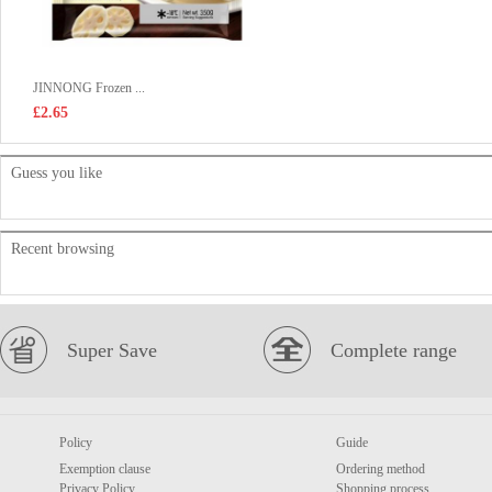
JINNONG Frozen ...
£2.65
Guess you like
Recent browsing
Super Save
Complete range
Policy
Guide
Exemption clause
Ordering method
Privacy Policy
Shopping process