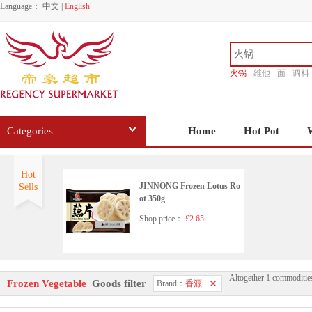
Language：
中文
|
English
火锅
维他
面
调料
香源
Categories
Home
Hot Pot
Hot
JINNONG Frozen Lotus Ro
Sells
ot 350g
Shop price：
£2.65
Altogether 1 commoditie
Frozen Vegetable
Goods filter
Brand：
香源