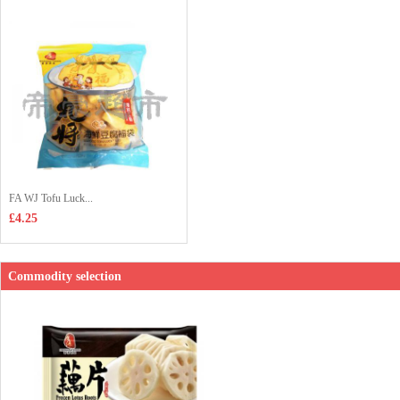
FA WJ Tofu Luck...
£4.25
Commodity selection