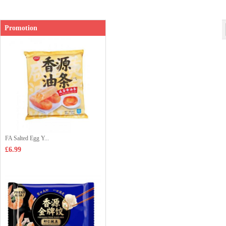
Promotion
FA Salted Egg Y...
£6.99