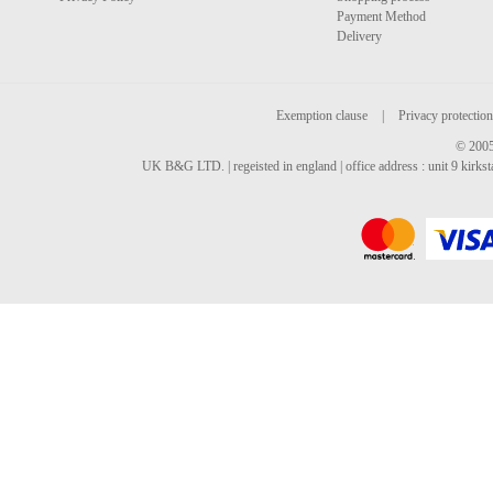
Payment Method
Delivery
Exemption clause
|
Privacy protection
© 2005
UK B&G LTD. | regeisted in england | office address : unit 9 kirks