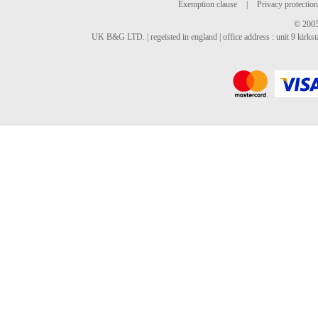
Exemption clause
|
Privacy protection
© 2005
UK B&G LTD. | regeisted in england | office address : unit 9 kirks