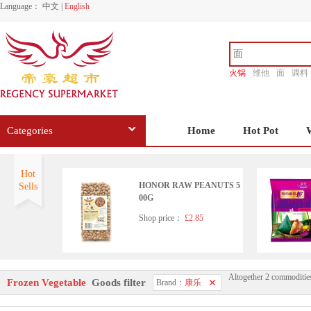
Language：
中文
|
English
火锅
维他
面
调料
香源
Categories
Home
Hot Pot
Hot
HONOR RAW PEANUTS 5
Sells
00G
Shop price：
£2.85
Altogether 2 commoditie
HONOR Chicken Feet in Bl
Frozen Vegetable
Goods filter
Brand：
康乐
ack Bean Sauce 400g