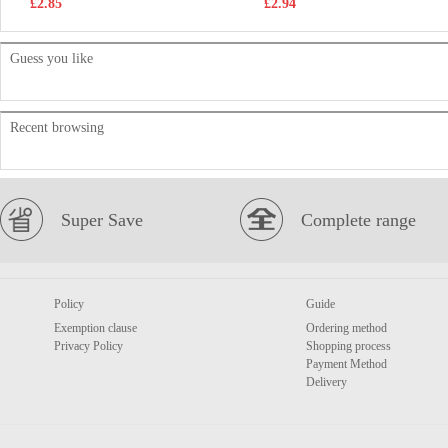
£2.85
£2.94
Guess you like
Recent browsing
Super Save
Complete range
Policy
Guide
Exemption clause
Ordering method
Privacy Policy
Shopping process
Payment Method
Delivery