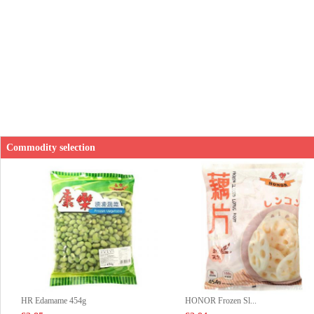
Commodity selection
HR Edamame 454g
HONOR Frozen Sl...