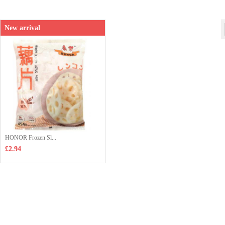
Shop price：
£6.99
New arrival
HONOR Frozen Sl...
£2.94