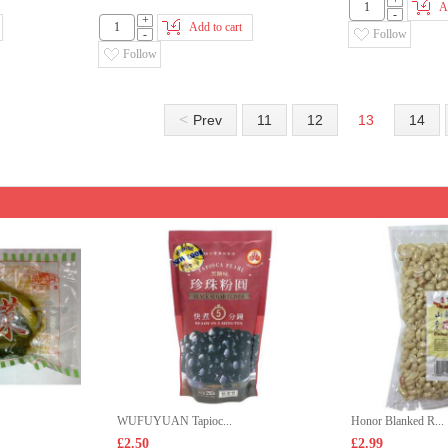
+
A
-
+
Add to cart
-
Follow
Follow
<
Prev
11
12
13
14
WUFUYUAN Tapioc...
Honor Blanked R...
£2.50
£2.99