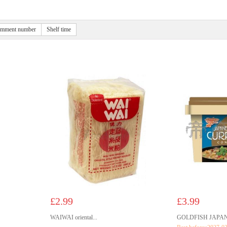
mment number
Shelf time
£2.99
£3.99
WAIWAI oriental...
GOLDFISH JAPANE