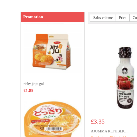
Promotion
Sales volume
Price
Co
richy jinju gol...
£1.85
£3.35
AJUMMA REPUBLIC...