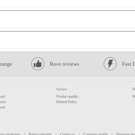
range
Rave reviews
Fast 
Service
M
hod
Product quality ...
M
cess
Refund Policy
hod
acy protection
|
Return principle
|
Contact us
|
Company profile
|
Shopping pr