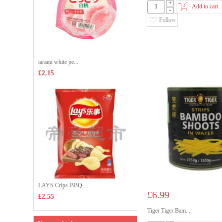
+
Add to cart
-
Follow
tarami white pe...
£2.15
LAYS Crips-BBQ ...
£6.99
£2.55
Tiger Tiger Bam...