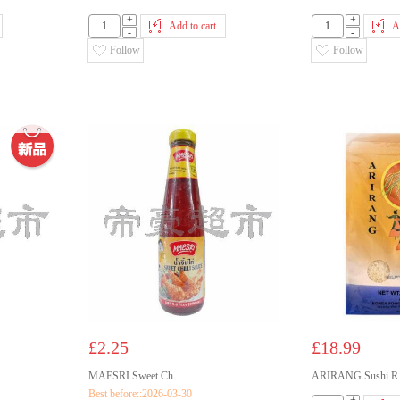
+
+
Add to cart
A
-
-
Follow
Follow
£2.25
£18.99
MAESRI Sweet Ch...
ARIRANG Sushi R.
Best before::2026-03-30