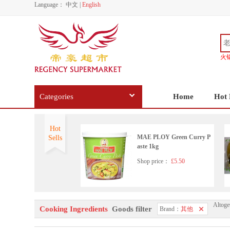
Language：
中文
|
English
火
Categories
Home
Hot 
Hot
MAE PLOY Green Curry P
Sells
aste 1kg
Shop price：
£5.50
Altoge
Korean pearx3
Cooking Ingredients
Goods filter
Brand：
其他
Shop price：
£6.99