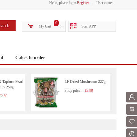
Hello, please login
Register
User center
0
earch
My Cart
>
Scan APP
od
Cakes to order
apioca Pearl
LF Dried Mushroom 227g
 Flv 250g
Shop price：
£8.99
2.50
Mem
Shoppi
Fol
Or