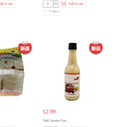
+
dd to cart
Add to cart
-
Follow
£2.99
Suki Sesame Sau...