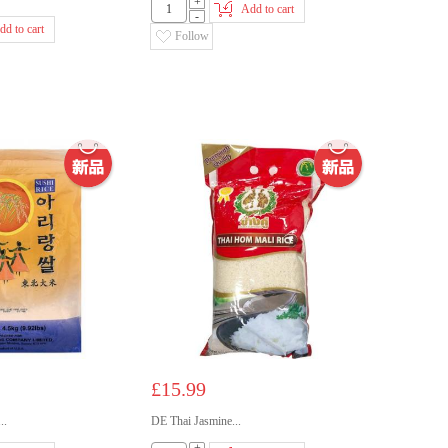
+
Add to cart
-
dd to cart
Follow
£15.99
..
DE Thai Jasmine...