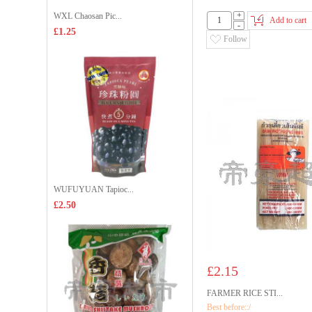
+
WXL Chaosan Pic...
Add to cart
-
£1.25
Follow
WUFUYUAN Tapioc...
£2.50
£2.15
FARMER RICE STI...
Best before::/