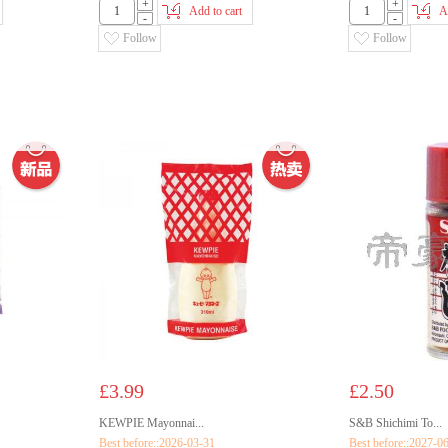
+
+
Add to cart
A
-
-
Follow
Follow
£3.99
£2.50
KEWPIE Mayonnai...
S&B Shichimi To...
Best before::2026-03-31
Best before::2027-0