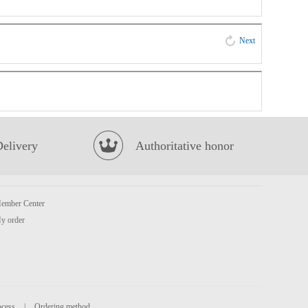
Next
Delivery
Authoritative honor
ember Center
y order
ocess
|
Ordering method