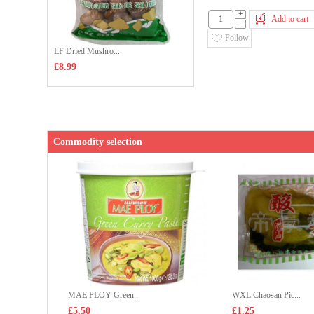
+
Add to cart
-
Follow
LF Dried Mushro...
£8.99
Commodity selection
MAE PLOY Green...
WXL Chaosan Pic...
£5.50
£1.25