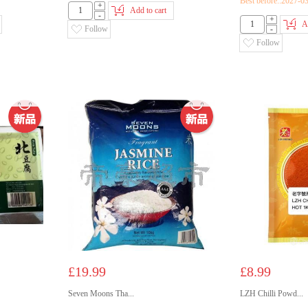
Best before::2027-0
+
Add to cart
-
+
A
Follow
-
Follow
£19.99
£8.99
Seven Moons Tha...
LZH Chilli Powd...