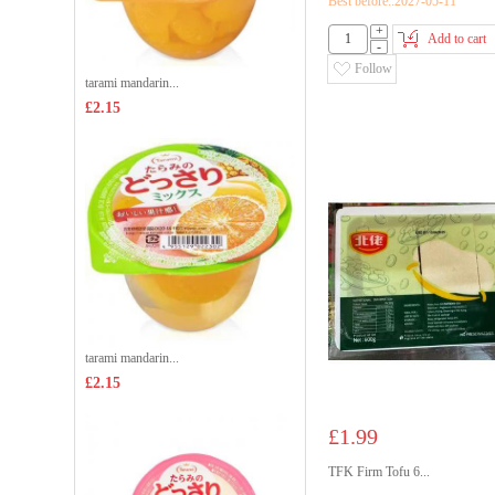
Best before::2027-05-11
+
Add to cart
-
Follow
tarami mandarin...
£2.15
tarami mandarin...
£2.15
£1.99
TFK Firm Tofu 6...