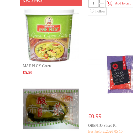
New arrival
+
Add to cart
-
Follow
MAE PLOY Green...
£5.50
£0.99
OBENTO Sliced P...
Best before::2026-05-15