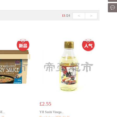
Mes
<
>
13
/24
£2.55
...
YH Sushi Vinega...