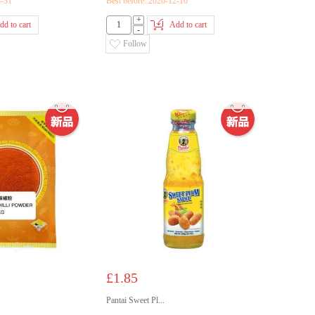
3-31
Best before::2026-12-16
+
dd to cart
Add to cart
-
Follow
£1.85
Pantai Sweet Pl...