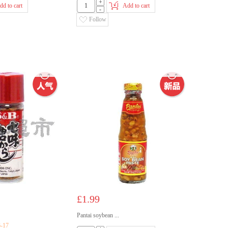
+
dd to cart
Add to cart
-
Follow
£1.99
Pantai soybean ...
6-17