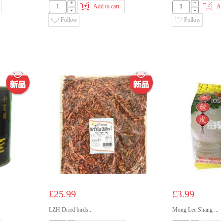
+
+
Add to cart
A
-
-
Follow
Follow
£25.99
£3.99
LZH Dried birds...
Mong Lee Shang ...