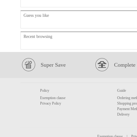
Guess you like
Recent browsing
Super Save
Complete 
Policy
Guide
Exemption clause
Ordering met
Privacy Policy
Shopping pro
Payment Met
Delivery
Exemption clause
|
Priv