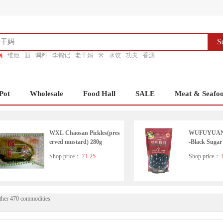
S
锅
维他
面
调料
李锦记
老干妈
米
水饺
功夫
香源
Pot
Wholesale
Food Hall
SALE
Meat & Seafo
WXL Chaosan Pickles(pres
WUFUYUAN T
erved mustard) 280g
-Black Sugar
Shop price：
£1.25
Shop price：
£
ther 470 commodities