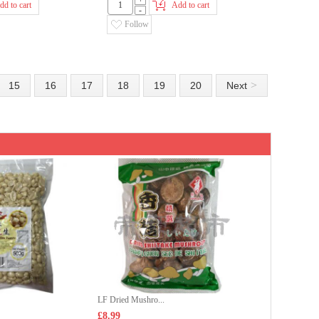
+
dd to cart
Add to cart
-
Follow
>
15
16
17
18
19
20
Next
LF Dried Mushro...
£8.99