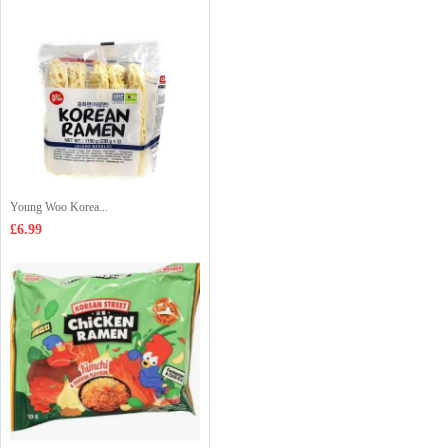
Young Woo Korea...
£6.99