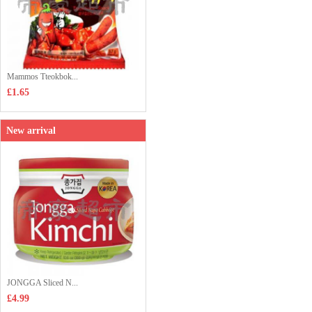
Mammos Tteokbok...
£1.65
New arrival
JONGGA Sliced N...
£4.99