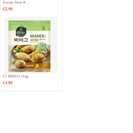
Korean Street K...
£5.99
CJ BIBIGO Origi...
£3.99