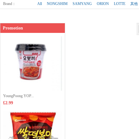
Shop price：
£2.99
Brand
：
All
NONGSHIM
SAMYANG
ORION
LOTTE
其他
Promotion
YoungPoong YOP...
£2.99