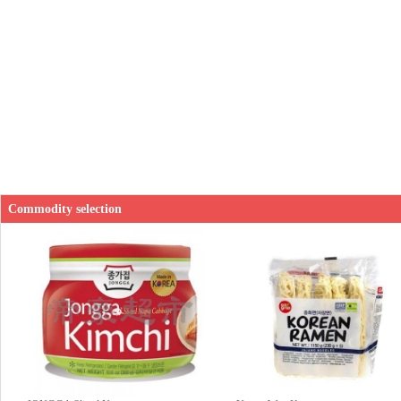
Commodity selection