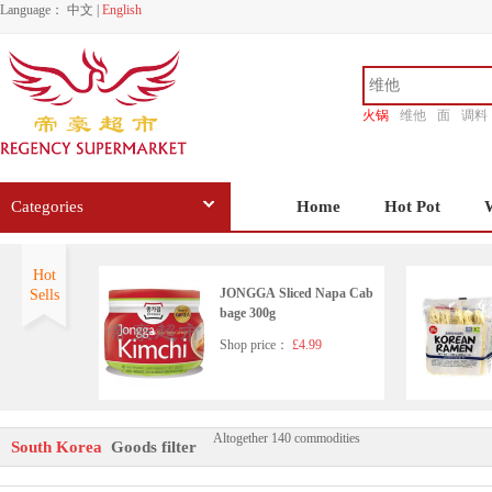
Language：
中文
|
English
火锅
维他
面
调料
香源
Categories
Home
Hot Pot
Hot
JONGGA Sliced Napa Cab
Sells
bage 300g
Shop price：
£4.99
Altogether 140 commodities
YoungPoong YOPOKKI Ric
South Korea
Goods filter
e Cake 140g