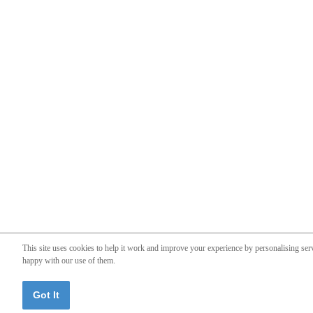
This site uses cookies to help it work and improve your experience by personalising ser
happy with our use of them.
Got It