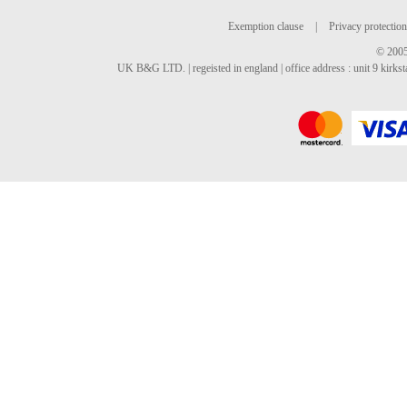
Exemption clause
|
Privacy protection
© 2005
UK B&G LTD. | regeisted in england | office address : unit 9 kirks