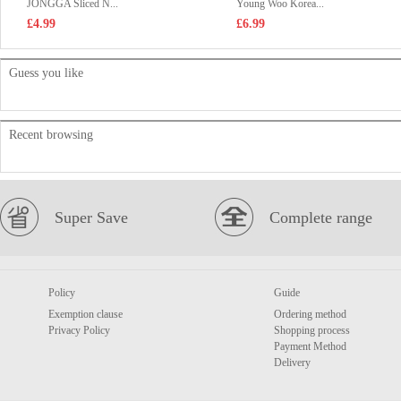
JONGGA Sliced N...
Young Woo Korea...
£4.99
£6.99
Guess you like
Recent browsing
Super Save
Complete range
Policy
Guide
Exemption clause
Ordering method
Privacy Policy
Shopping process
Payment Method
Delivery