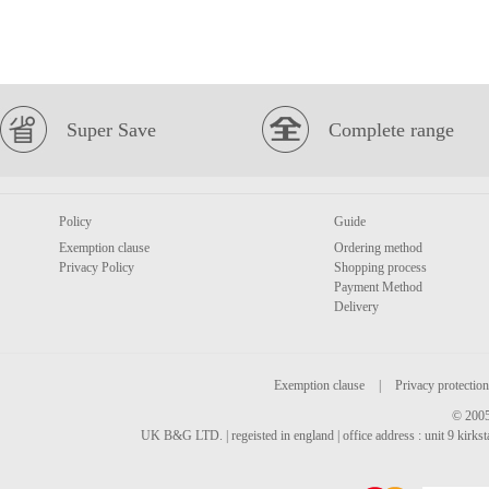
Super Save
Complete range
Policy
Guide
Exemption clause
Ordering method
Privacy Policy
Shopping process
Payment Method
Delivery
Exemption clause
|
Privacy protection
© 2005
UK B&G LTD. | regeisted in england | office address : unit 9 kirks