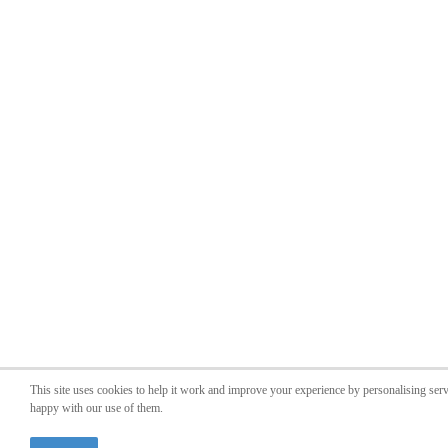
This site uses cookies to help it work and improve your experience by personalising ser
happy with our use of them.