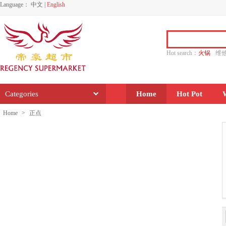
Language：
中文
|
English
Hot search：
火锅
维
水饺
功夫
香源
Categories
Home
Hot Pot
Home
>
正点