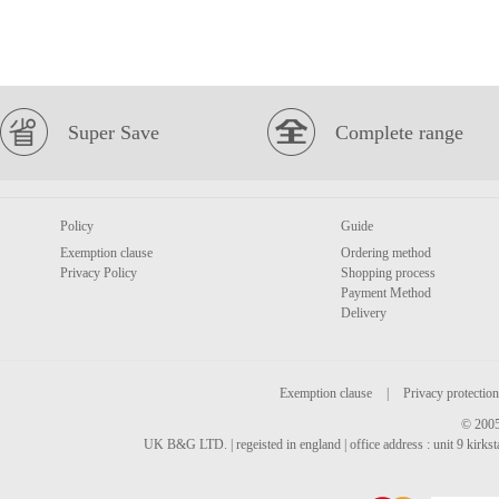
Super Save
Complete range
Policy
Guide
Exemption clause
Ordering method
Privacy Policy
Shopping process
Payment Method
Delivery
Exemption clause
|
Privacy protection
© 2005
UK B&G LTD. | regeisted in england | office address : unit 9 kirks