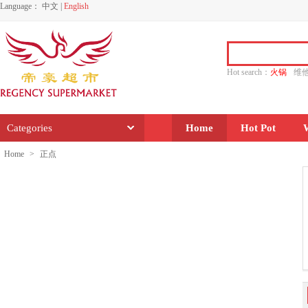
Language：
中文
|
English
Hot search：
火锅
维
水饺
功夫
香源
Categories
Home
Hot Pot
Home
>
正点