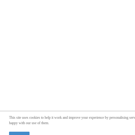
This site uses cookies to help it work and improve your experience by personalising ser
happy with our use of them.