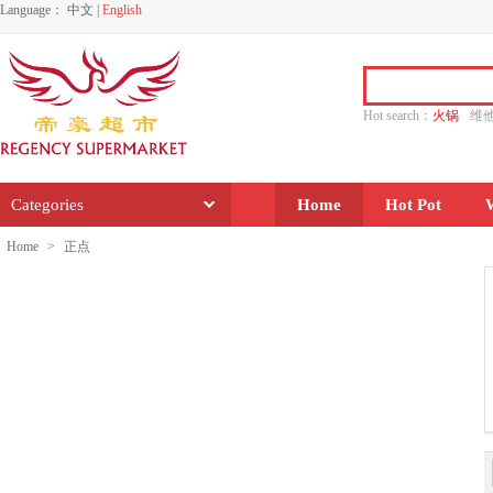
Language：
中文
|
English
Hot search：
火锅
维
水饺
功夫
香源
Categories
Home
Hot Pot
Home
>
正点