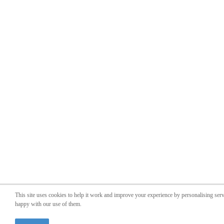
This site uses cookies to help it work and improve your experience by personalising ser
happy with our use of them.