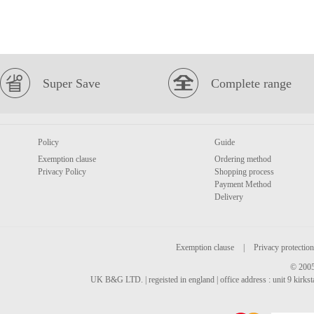
Super Save
Complete range
Policy
Guide
Exemption clause
Ordering method
Privacy Policy
Shopping process
Payment Method
Delivery
Exemption clause
|
Privacy protection
© 2005
UK B&G LTD. | regeisted in england | office address : unit 9 kirks