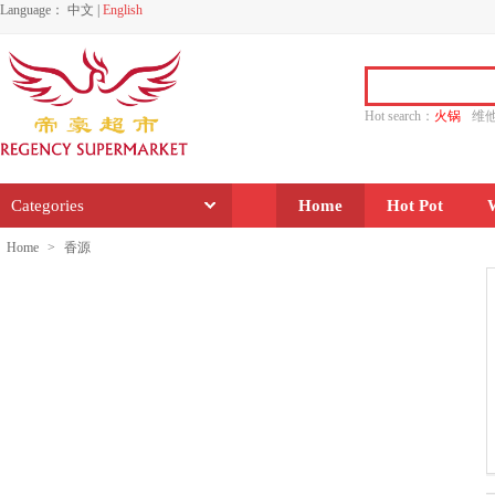
Language：
中文
|
English
Hot search：
火锅
维
水饺
功夫
香源
Categories
Home
Hot Pot
Home
>
香源