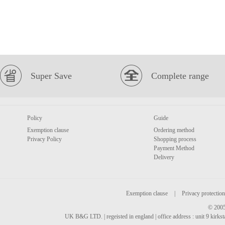
Super Save
Complete range
Policy
Guide
Exemption clause
Ordering method
Privacy Policy
Shopping process
Payment Method
Delivery
Exemption clause
|
Privacy protection
© 2005
UK B&G LTD. | regeisted in england | office address : unit 9 kirks