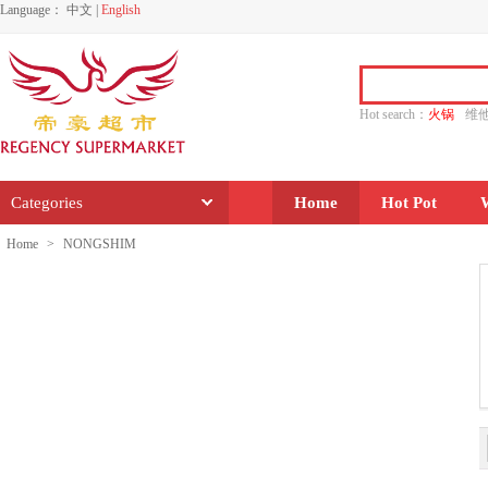
Language：
中文
|
English
Hot search：
火锅
维
水饺
功夫
香源
Categories
Home
Hot Pot
Home
>
NONGSHIM