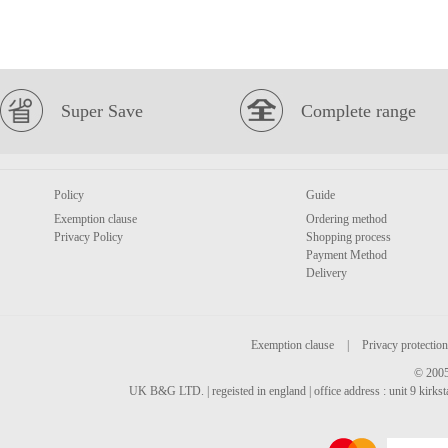
Super Save
Complete range
Policy
Guide
Exemption clause
Ordering method
Privacy Policy
Shopping process
Payment Method
Delivery
Exemption clause
|
Privacy protection
© 2005
UK B&G LTD. | regeisted in england | office address : unit 9 kirks