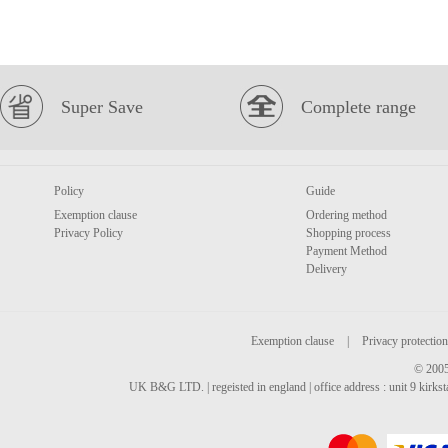
Super Save
Complete range
Policy
Guide
Exemption clause
Ordering method
Privacy Policy
Shopping process
Payment Method
Delivery
Exemption clause
|
Privacy protection
© 2005
UK B&G LTD. | regeisted in england | office address : unit 9 kirks