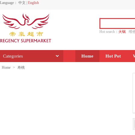
Language：
中文
|
English
Hot search：
火锅
维
水饺
功夫
香源
Categories
Home
Hot Pot
Home
>
寿桃